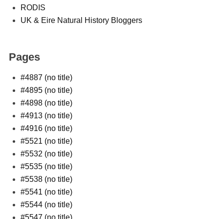
RODIS
UK & Eire Natural History Bloggers
Pages
#4887 (no title)
#4895 (no title)
#4898 (no title)
#4913 (no title)
#4916 (no title)
#5521 (no title)
#5532 (no title)
#5535 (no title)
#5538 (no title)
#5541 (no title)
#5544 (no title)
#5547 (no title)