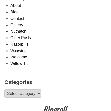
About
Blog
Contact
Gallery
Nuthatch
Older Posts
Razorbills
Waxwing
Welcome
Willow Tit
Categories
Categories
Blogroll