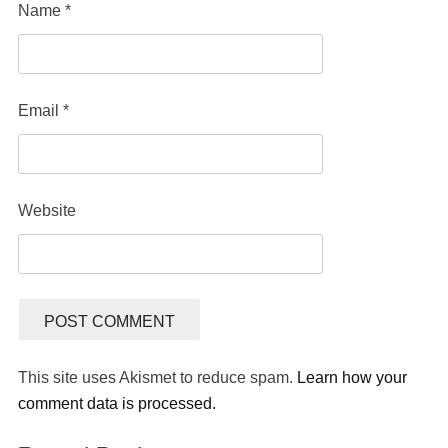
Name
*
Email
*
Website
This site uses Akismet to reduce spam.
Learn how your
comment data is processed.