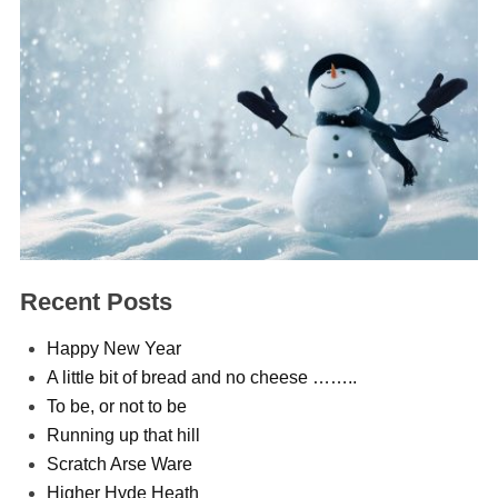
Recent Posts
Happy New Year
A little bit of bread and no cheese ……..
To be, or not to be
Running up that hill
Scratch Arse Ware
Higher Hyde Heath