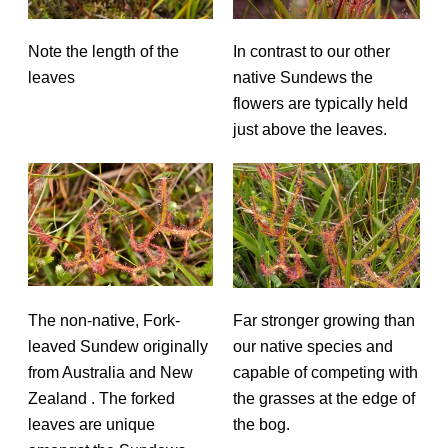
Note the length of the
In contrast to our other
leaves
native Sundews the
flowers are typically held
just above the leaves.
The non-native, Fork-
Far stronger growing than
leaved Sundew originally
our native species and
from Australia and New
capable of competing with
Zealand . The forked
the grasses at the edge of
leaves are unique
the bog.