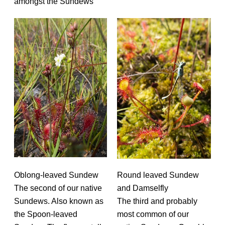
amongst the Sundews
Oblong-leaved Sundew
Round leaved Sundew
The second of our native
and Damselfly
Sundews. Also known as
The third and probably
the Spoon-leaved
most common of our