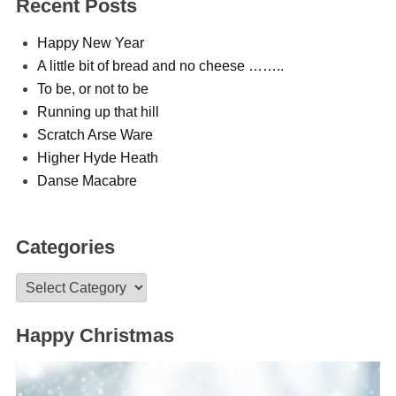
Recent Posts
Happy New Year
A little bit of bread and no cheese ……..
To be, or not to be
Running up that hill
Scratch Arse Ware
Higher Hyde Heath
Danse Macabre
Categories
Categories
Happy Christmas