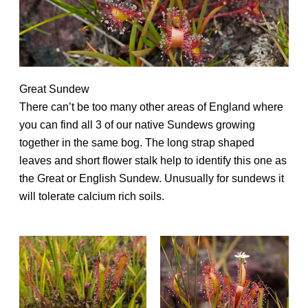
Great Sundew
There can’t be too many other areas of England where
you can find all 3 of our native Sundews growing
together in the same bog. The long strap shaped
leaves and short flower stalk help to identify this one as
the Great or English Sundew. Unusually for sundews it
will tolerate calcium rich soils.