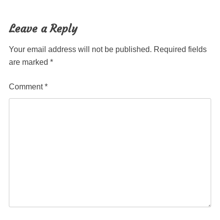
post:
post:
navigation
Leave a Reply
Your email address will not be published.
Required fields
are marked
*
Comment
*