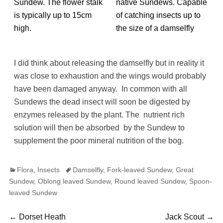
Sundew. The flower stalk
native Sundews. Capable
is typically up to 15cm
of catching insects up to
high.
the size of a damselfly
I did think about releasing the damselfly but in reality it
was close to exhaustion and the wings would probably
have been damaged anyway. In common with all
Sundews the dead insect will soon be digested by
enzymes released by the plant. The nutrient rich
solution will then be absorbed by the Sundew to
supplement the poor mineral nutrition of the bog.
Categories
Tags
Flora
,
Insects
Damselfly
,
Fork-leaved Sundew
,
Great
Sundew
,
Oblong leaved Sundew
,
Round leaved Sundew
,
Spoon-
leaved Sundew
Post
Previous
Next
←
Dorset Heath
Jack Scout
→