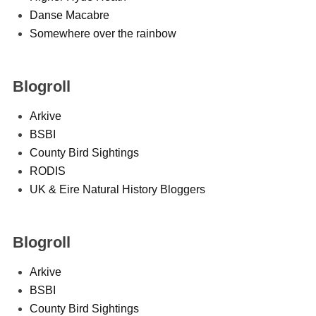
Danse Macabre
Somewhere over the rainbow
Blogroll
Arkive
BSBI
County Bird Sightings
RODIS
UK & Eire Natural History Bloggers
Blogroll
Arkive
BSBI
County Bird Sightings