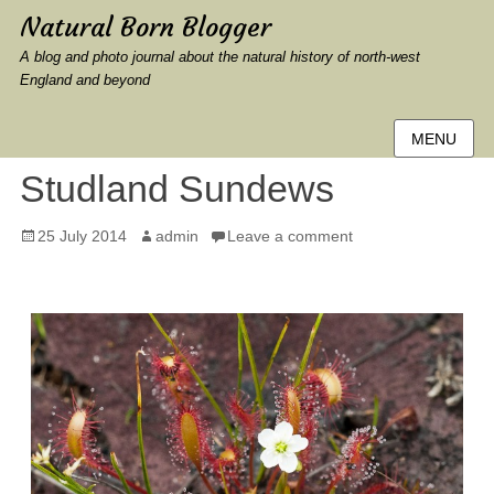
Natural Born Blogger
A blog and photo journal about the natural history of north-west
England and beyond
MENU
Studland Sundews
Posted
Author
25 July 2014
admin
Leave a comment
on