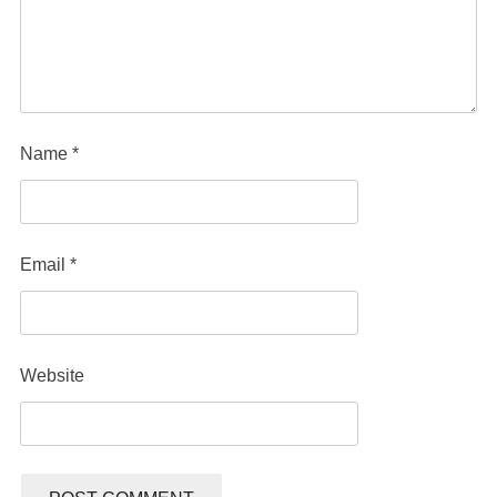
Name
*
Email
*
Website