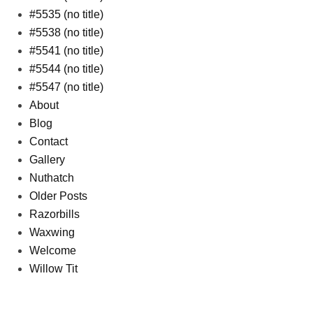
#5535 (no title)
#5538 (no title)
#5541 (no title)
#5544 (no title)
#5547 (no title)
About
Blog
Contact
Gallery
Nuthatch
Older Posts
Razorbills
Waxwing
Welcome
Willow Tit