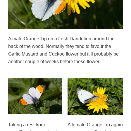
A male Orange Tip on a fresh Dandelion around the
back of the wood. Normally they tend to favour the
Garlic Mustard and Cuckoo flower but it’ll probably be
another couple of weeks before these flower.
Taking a rest from
A female Orange Tip again