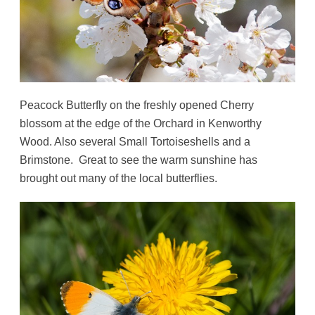
Peacock Butterfly on the freshly opened Cherry
blossom at the edge of the Orchard in Kenworthy
Wood. Also several Small Tortoiseshells and a
Brimstone. Great to see the warm sunshine has
brought out many of the local butterflies.