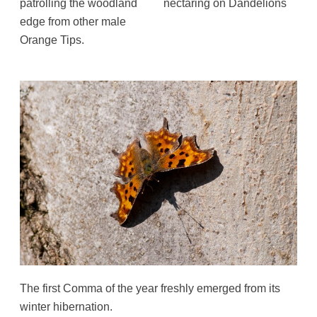
patrolling the woodland
nectaring on Dandelions
edge from other male
Orange Tips.
The first Comma of the year freshly emerged from its
winter hibernation.