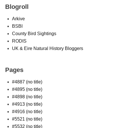
Blogroll
Arkive
BSBI
County Bird Sightings
RODIS
UK & Eire Natural History Bloggers
Pages
#4887 (no title)
#4895 (no title)
#4898 (no title)
#4913 (no title)
#4916 (no title)
#5521 (no title)
#5532 (no title)