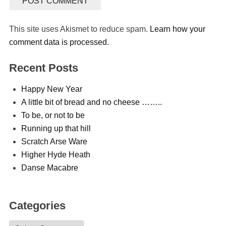
This site uses Akismet to reduce spam.
Learn how your
comment data is processed.
Recent Posts
Happy New Year
A little bit of bread and no cheese ……..
To be, or not to be
Running up that hill
Scratch Arse Ware
Higher Hyde Heath
Danse Macabre
Categories