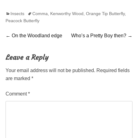
Categories
Tags
Insects
Comma
,
Kenworthy Wood
,
Orange Tip Butterfly
,
Peacock Butterfly
Post
Previous
Next
←
On the Woodland edge
Who’s a Pretty Boy then?
→
post:
post:
navigation
Leave a Reply
Your email address will not be published.
Required fields
are marked
*
Comment
*