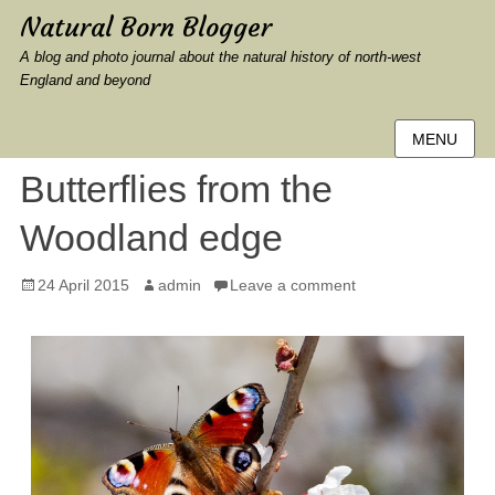
Natural Born Blogger
A blog and photo journal about the natural history of north-west
England and beyond
MENU
Butterflies from the
Woodland edge
Posted
Author
24 April 2015
admin
Leave a comment
on