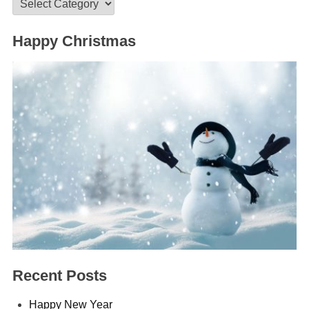
Categories
Happy Christmas
Recent Posts
Happy New Year