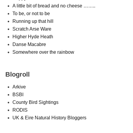
A little bit of bread and no cheese ……..
To be, or not to be
Running up that hill
Scratch Arse Ware
Higher Hyde Heath
Danse Macabre
Somewhere over the rainbow
Blogroll
Arkive
BSBI
County Bird Sightings
RODIS
UK & Eire Natural History Bloggers