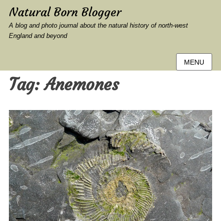
Natural Born Blogger
A blog and photo journal about the natural history of north-west
England and beyond
MENU
Tag:
Anemones