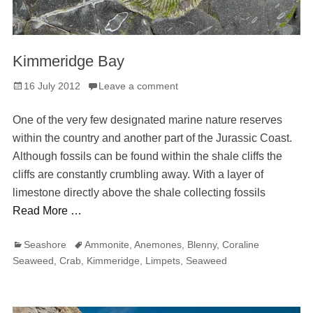
Kimmeridge Bay
Posted
16 July 2012
Leave a comment
on
One of the very few designated marine nature reserves
within the country and another part of the Jurassic Coast.
Although fossils can be found within the shale cliffs the
cliffs are constantly crumbling away. With a layer of
limestone directly above the shale collecting fossils
Read More …
Categories
Tags
Seashore
Ammonite
,
Anemones
,
Blenny
,
Coraline
Seaweed
,
Crab
,
Kimmeridge
,
Limpets
,
Seaweed