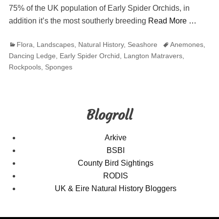
75% of the UK population of Early Spider Orchids, in
addition it’s the most southerly breeding
Read More …
Categories
Tags
Flora
,
Landscapes
,
Natural History
,
Seashore
Anemones
,
Dancing Ledge
,
Early Spider Orchid
,
Langton Matravers
,
Rockpools
,
Sponges
Blogroll
Arkive
BSBI
County Bird Sightings
RODIS
UK & Eire Natural History Bloggers