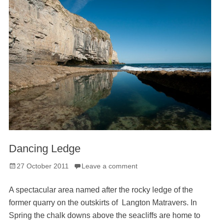
Dancing Ledge
Posted
27 October 2011
Leave a comment
on
A spectacular area named after the rocky ledge of the
former quarry on the outskirts of Langton Matravers. In
Spring the chalk downs above the seacliffs are home to