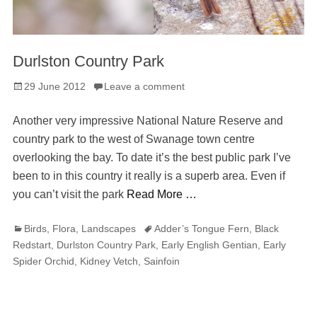
Durlston Country Park
Posted
29 June 2012
Leave a comment
on
Another very impressive National Nature Reserve and
country park to the west of Swanage town centre
overlooking the bay. To date it’s the best public park I’ve
been to in this country it really is a superb area. Even if
you can’t visit the park
Read More …
Categories
Tags
Birds
,
Flora
,
Landscapes
Adder’s Tongue Fern
,
Black
Redstart
,
Durlston Country Park
,
Early English Gentian
,
Early
Spider Orchid
,
Kidney Vetch
,
Sainfoin