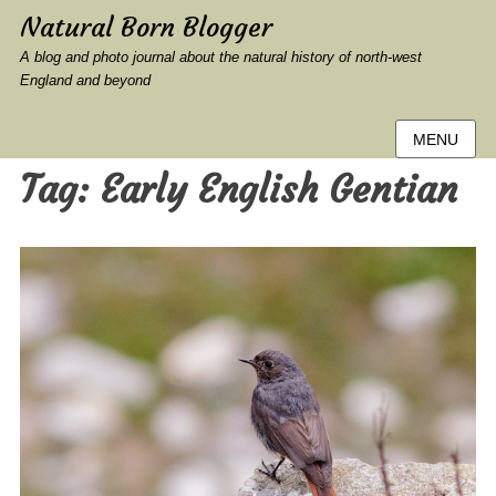
Natural Born Blogger
A blog and photo journal about the natural history of north-west
England and beyond
MENU
Tag:
Early English Gentian