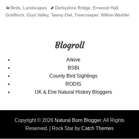
Categories
Tags
Birds
,
Landscapes
Derbyshire Bridge
,
Errwood Hall
,
Goldfinch
,
Goyt Valley
,
Tawny Owl
,
Treecreeper
,
Willow Warbler
Blogroll
Arkive
BSBI
County Bird Sightings
RODIS
UK & Eire Natural History Bloggers
Copyright © 2026
Natural Born Blogger
. All Rights
Reserved. | Rock Star by
Catch Themes