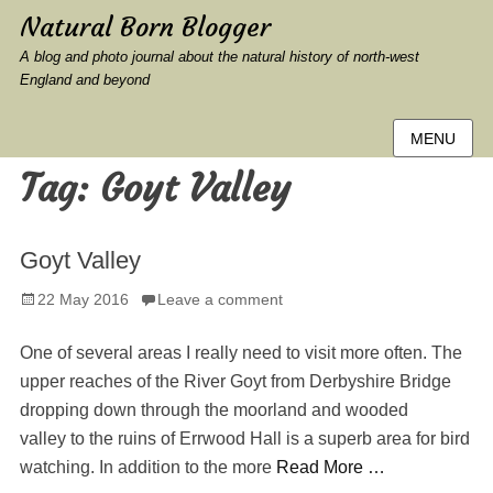
Natural Born Blogger
A blog and photo journal about the natural history of north-west
England and beyond
MENU
Tag:
Goyt Valley
Goyt Valley
Posted
22 May 2016
Leave a comment
on
One of several areas I really need to visit more often. The
upper reaches of the River Goyt from Derbyshire Bridge
dropping down through the moorland and wooded
valley to the ruins of Errwood Hall is a superb area for bird
watching. In addition to the more
Read More …