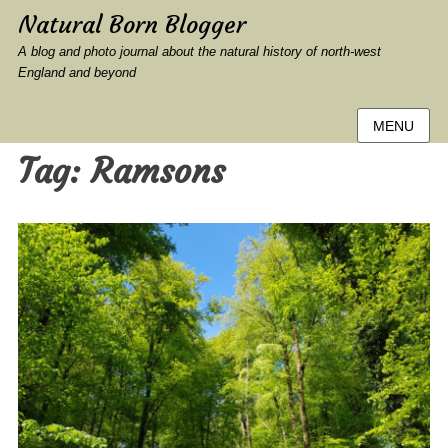
Natural Born Blogger
A blog and photo journal about the natural history of north-west
England and beyond
MENU
Tag:
Ramsons