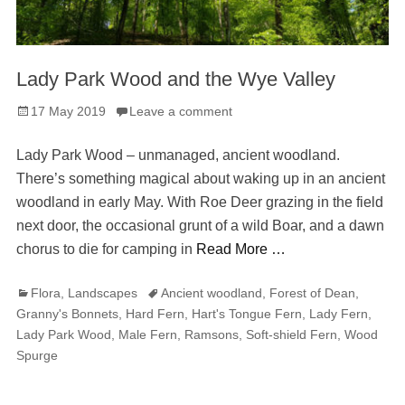
Lady Park Wood and the Wye Valley
Posted
17 May 2019
Leave a comment
on
Lady Park Wood – unmanaged, ancient woodland.
There’s something magical about waking up in an ancient
woodland in early May. With Roe Deer grazing in the field
next door, the occasional grunt of a wild Boar, and a dawn
chorus to die for camping in
Read More …
Categories
Tags
Flora
,
Landscapes
Ancient woodland
,
Forest of Dean
,
Granny's Bonnets
,
Hard Fern
,
Hart's Tongue Fern
,
Lady Fern
,
Lady Park Wood
,
Male Fern
,
Ramsons
,
Soft-shield Fern
,
Wood
Spurge