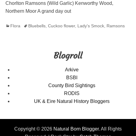
Chorlton Ramsons (Wild Garlic) Kenworthy Wood,
Northern Moor A grand day out
Categories
Tags
Flora
Bluebells
,
Cuckoo flower
,
Lady's Smock
,
Ramsons
Blogroll
Arkive
BSBI
County Bird Sightings
RODIS
UK & Eire Natural History Bloggers
Copyright © 2026
Natural Born Blogger
. All Rights