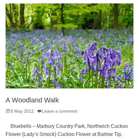
A Woodland Walk
Posted
8 May 2012
Leave a comment
on
Bluebells – Marbury Country Park, Northwich Cuckoo
Flower (Lady’s Smock) Cuckoo Flower at Barlow Tip,