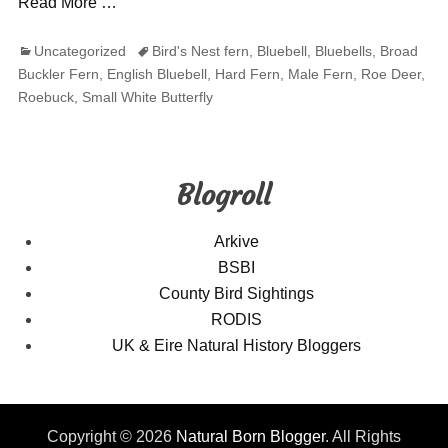
Read More …
Categories
Tags
Uncategorized
Bird's Nest fern
,
Bluebell
,
Bluebells
,
Broad
Buckler Fern
,
English Bluebell
,
Hard Fern
,
Male Fern
,
Roe Deer
,
Roebuck
,
Small White Butterfly
Blogroll
Arkive
BSBI
County Bird Sightings
RODIS
UK & Eire Natural History Bloggers
Copyright © 2026
Natural Born Blogger
. All Rights