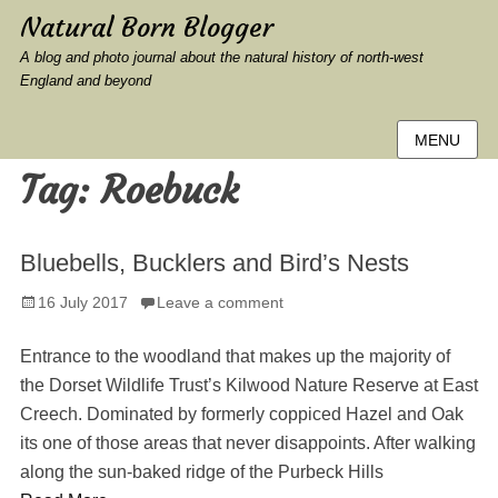
Natural Born Blogger
A blog and photo journal about the natural history of north-west
England and beyond
MENU
Tag:
Roebuck
Bluebells, Bucklers and Bird’s Nests
Posted
16 July 2017
Leave a comment
on
Entrance to the woodland that makes up the majority of
the Dorset Wildlife Trust’s Kilwood Nature Reserve at East
Creech. Dominated by formerly coppiced Hazel and Oak
its one of those areas that never disappoints. After walking
along the sun-baked ridge of the Purbeck Hills