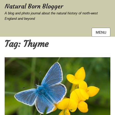
Natural Born Blogger
A blog and photo journal about the natural history of north-west
England and beyond
MENU
Tag:
Thyme