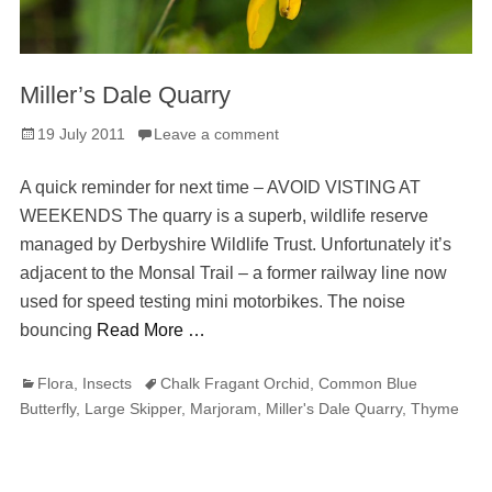
Miller’s Dale Quarry
Posted
19 July 2011
Leave a comment
on
A quick reminder for next time – AVOID VISTING AT
WEEKENDS The quarry is a superb, wildlife reserve
managed by Derbyshire Wildlife Trust. Unfortunately it’s
adjacent to the Monsal Trail – a former railway line now
used for speed testing mini motorbikes. The noise
bouncing
Read More …
Categories
Tags
Flora
,
Insects
Chalk Fragant Orchid
,
Common Blue
Butterfly
,
Large Skipper
,
Marjoram
,
Miller's Dale Quarry
,
Thyme