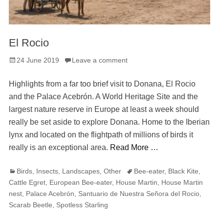
El Rocio
Posted
24 June 2019
Leave a comment
on
Highlights from a far too brief visit to Donana, El Rocio
and the Palace Acebrón. A World Heritage Site and the
largest nature reserve in Europe at least a week should
really be set aside to explore Donana. Home to the Iberian
lynx and located on the flightpath of millions of birds it
really is an exceptional area.
Read More …
Categories
Tags
Birds
,
Insects
,
Landscapes
,
Other
Bee-eater
,
Black Kite
,
Cattle Egret
,
European Bee-eater
,
House Martin
,
House Martin
nest
,
Palace Acebrón
,
Santuario de Nuestra Señora del Rocio
,
Scarab Beetle
,
Spotless Starling