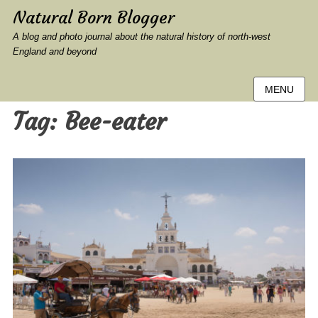
Natural Born Blogger
A blog and photo journal about the natural history of north-west
England and beyond
MENU
Tag:
Bee-eater