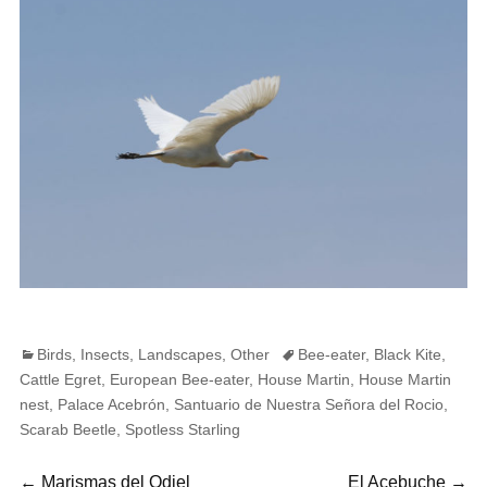
Categories
Tags
Birds
,
Insects
,
Landscapes
,
Other
Bee-eater
,
Black Kite
,
Cattle Egret
,
European Bee-eater
,
House Martin
,
House Martin
nest
,
Palace Acebrón
,
Santuario de Nuestra Señora del Rocio
,
Scarab Beetle
,
Spotless Starling
Previous
Next
←
Marismas del Odiel
El Acebuche
→