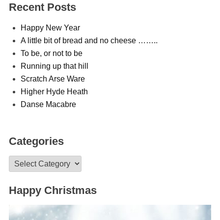
Recent Posts
Happy New Year
A little bit of bread and no cheese ……..
To be, or not to be
Running up that hill
Scratch Arse Ware
Higher Hyde Heath
Danse Macabre
Categories
Categories
Happy Christmas