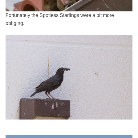
Fortunately the Spotless Starlings were a bit more
obliging.