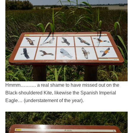
Hmmm………. a real shame to have missed out on the
Black-shouldered Kite, likewise the Spanish Imperial
Eagle… (understatement of the year).