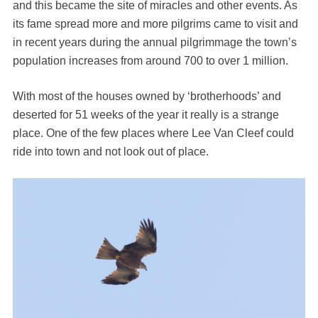
and this became the site of miracles and other events. As
its fame spread more and more pilgrims came to visit and
in recent years during the annual pilgrimmage the town’s
population increases from around 700 to over 1 million.
With most of the houses owned by ‘brotherhoods’ and
deserted for 51 weeks of the year it really is a strange
place. One of the few places where Lee Van Cleef could
ride into town and not look out of place.