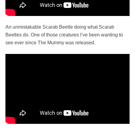
An unmistakable Scarab Beetle doing what Scarab
Beetles do. One of those creatures I’ve been wanting to
see ever since The Mummy was released.