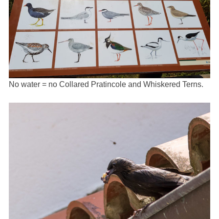
No water = no Collared Pratincole and Whiskered Terns.