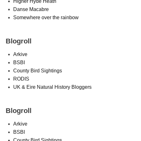
Higher Hyde Heath
Danse Macabre
Somewhere over the rainbow
Blogroll
Arkive
BSBI
County Bird Sightings
RODIS
UK & Eire Natural History Bloggers
Blogroll
Arkive
BSBI
County Bird Sightings