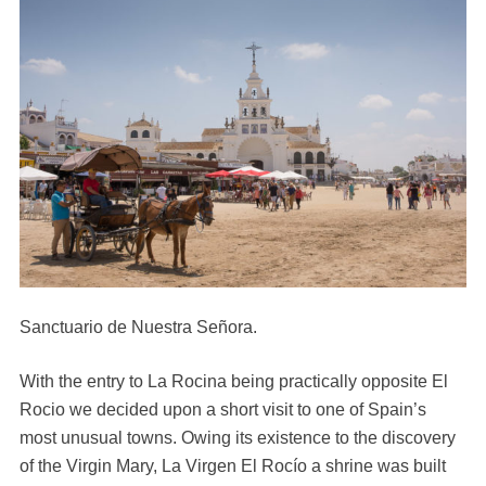
Sanctuario de Nuestra Señora.
With the entry to La Rocina being practically opposite El
Rocio we decided upon a short visit to one of Spain’s
most unusual towns. Owing its existence to the discovery
of the Virgin Mary, La Virgen El Rocío a shrine was built