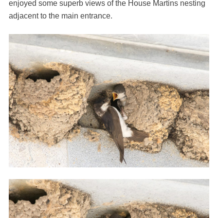
enjoyed some superb views of the House Martins nesting
adjacent to the main entrance.