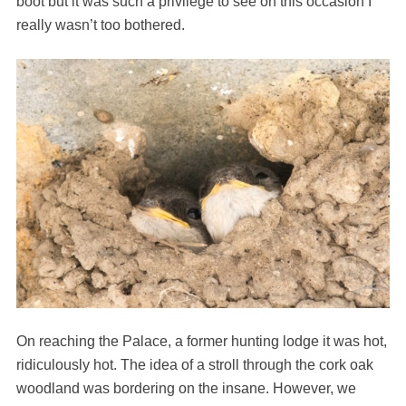
boot but it was such a privilege to see on this occasion I
really wasn’t too bothered.
On reaching the Palace, a former hunting lodge it was hot,
ridiculously hot. The idea of a stroll through the cork oak
woodland was bordering on the insane. However, we