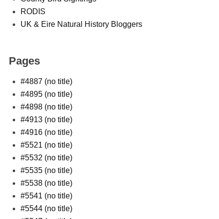
RODIS
UK & Eire Natural History Bloggers
Pages
#4887 (no title)
#4895 (no title)
#4898 (no title)
#4913 (no title)
#4916 (no title)
#5521 (no title)
#5532 (no title)
#5535 (no title)
#5538 (no title)
#5541 (no title)
#5544 (no title)