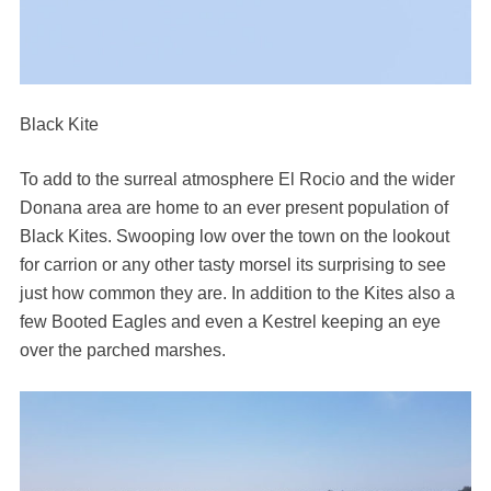
Black Kite
To add to the surreal atmosphere El Rocio and the wider
Donana area are home to an ever present population of
Black Kites. Swooping low over the town on the lookout
for carrion or any other tasty morsel its surprising to see
just how common they are. In addition to the Kites also a
few Booted Eagles and even a Kestrel keeping an eye
over the parched marshes.