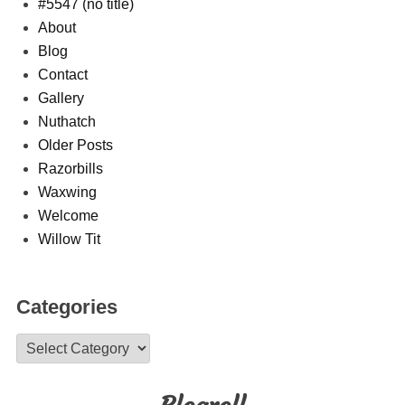
#5547 (no title)
About
Blog
Contact
Gallery
Nuthatch
Older Posts
Razorbills
Waxwing
Welcome
Willow Tit
Categories
Categories