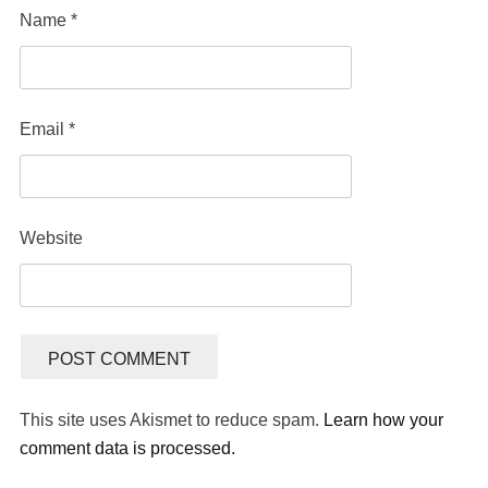
Name
*
Email
*
Website
This site uses Akismet to reduce spam.
Learn how your
comment data is processed.