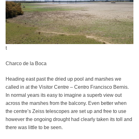
t
Charco de la Boca
Heading east past the dried up pool and marshes we
called in at the Visitor Centre – Centro Francisco Bernis.
In normal years its easy to imagine a superb view out
across the marshes from the balcony. Even better when
the centre’s Zeiss telescopes are set up and free to use
however the ongoing drought had clearly taken its toll and
there was little to be seen.