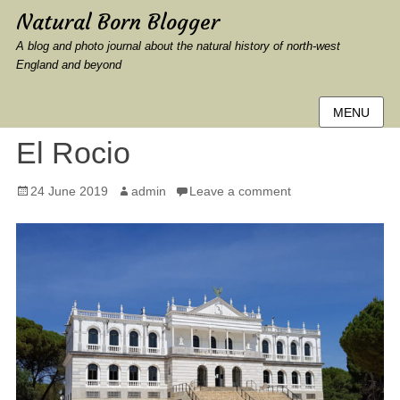
Natural Born Blogger
A blog and photo journal about the natural history of north-west
England and beyond
MENU
El Rocio
Posted
Author
24 June 2019
admin
Leave a comment
on