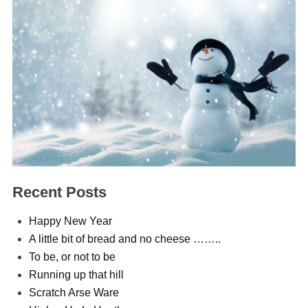
Recent Posts
Happy New Year
A little bit of bread and no cheese ……..
To be, or not to be
Running up that hill
Scratch Arse Ware