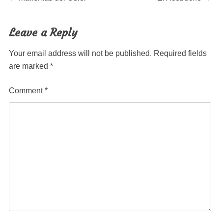
Post
post:
post:
navigation
Leave a Reply
Your email address will not be published.
Required fields
are marked
*
Comment
*