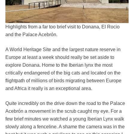
Highlights from a far too brief visit to Donana, El Rocio
and the Palace Acebrón.
A World Heritage Site and the largest nature reserve in
Europe at least a week should really be set aside to
explore Donana. Home to the Iberian lynx the most
critically endangered of the big cats and located on the
flightpath of millions of birds migrating between Europe
and Africa it really is an exceptional area.
Quite incredibly on the drive down the road to the Palace
Acebrón a movement in the scrub caught my eye. For a
few brief minutes we watched a young Iberian Lynx walk
slowly along a fenceline. A shame the camera was in the