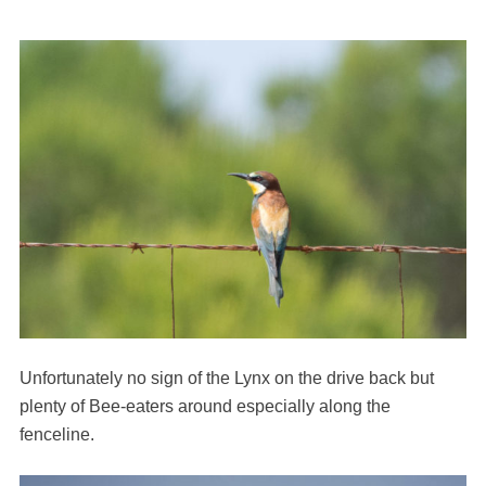
Unfortunately no sign of the Lynx on the drive back but
plenty of Bee-eaters around especially along the
fenceline.