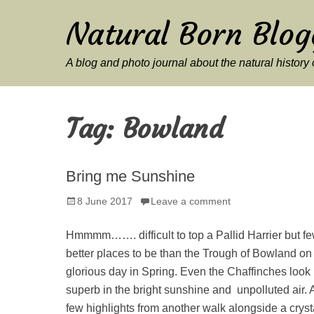
Natural Born Blog
A blog and photo journal about the natural histor
Tag:
Bowland
Bring me Sunshine
Posted
8 June 2017
Leave a comment
on
Hmmmm……. difficult to top a Pallid Harrier but f
better places to be than the Trough of Bowland on
glorious day in Spring. Even the Chaffinches look
superb in the bright sunshine and unpolluted air. 
few highlights from another walk alongside a cryst