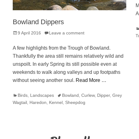
M
A
Bowland Dippers
C
Posted
9 April 2016
Leave a comment
T
on
A few highlights from the Trough of Bowland.
Thankfully the area still remains relatively wild and
unspoilt. In early Spring its still possible even at
weekends to walk along valleys and up footpaths
without seeing another soul.
Read More …
Categories
Tags
Birds
,
Landscapes
Bowland
,
Curlew
,
Dipper
,
Grey
Wagtail
,
Haredon
,
Kennel
,
Sheepdog