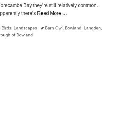
orecambe Bay they’re still relatively common.
pparently there’s
Read More …
ategories
Tags
Birds
,
Landscapes
Barn Owl
,
Bowland
,
Langden
,
rough of Bowland