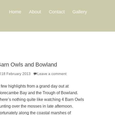
Home
About
Contact
Gallery
arn Owls and Bowland
osted
18 February 2013
Leave a comment
n
 few highlights from a grand day out at
orecambe Bay and the Trough of Bowland.
here’s nothing quite like watching 4 Barn Owls
unting over the mosses in late afternoon.
ortunately along the coastal marshes of