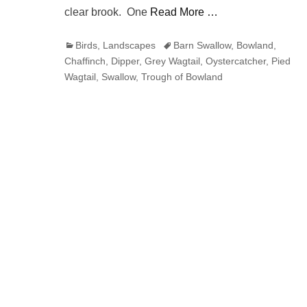
clear brook. One
Read More …
Categories
Tags
Birds
,
Landscapes
Barn Swallow
,
Bowland
,
Chaffinch
,
Dipper
,
Grey Wagtail
,
Oystercatcher
,
Pied
Wagtail
,
Swallow
,
Trough of Bowland