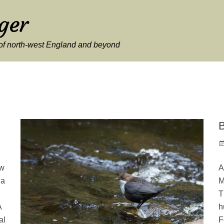
ger
y of north-west England and beyond
B
P
o
ew
A
 a
M
T
A
h
al
F