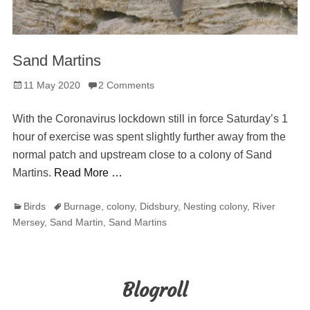
Sand Martins
Posted
11 May 2020
2 Comments
on
With the Coronavirus lockdown still in force Saturday’s 1
hour of exercise was spent slightly further away from the
normal patch and upstream close to a colony of Sand
Martins.
Read More …
Categories
Tags
Birds
Burnage
,
colony
,
Didsbury
,
Nesting colony
,
River
Mersey
,
Sand Martin
,
Sand Martins
Blogroll