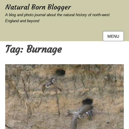
Natural Born Blogger
A blog and photo journal about the natural history of north-west
England and beyond
MENU
Tag:
Burnage