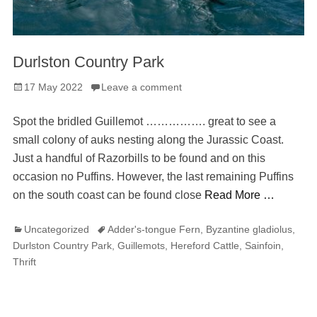
Durlston Country Park
Posted
17 May 2022
Leave a comment
on
Spot the bridled Guillemot ……………. great to see a
small colony of auks nesting along the Jurassic Coast.
Just a handful of Razorbills to be found and on this
occasion no Puffins. However, the last remaining Puffins
on the south coast can be found close
Read More …
Categories
Tags
Uncategorized
Adder's-tongue Fern
,
Byzantine gladiolus
,
Durlston Country Park
,
Guillemots
,
Hereford Cattle
,
Sainfoin
,
Thrift