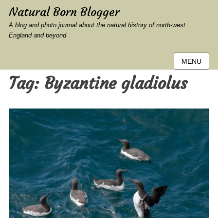
Natural Born Blogger
A blog and photo journal about the natural history of north-west
England and beyond
MENU
Tag:
Byzantine gladiolus