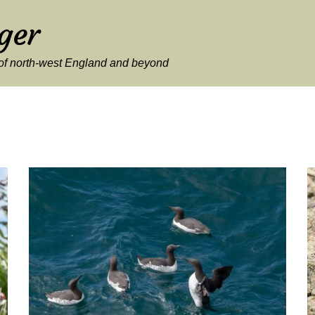
ger
y of north-west England and beyond