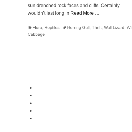
sun drenched rock faces and cliffs. Certainly
wouldn’t last long in
Read More …
Categories
Tags
Flora
,
Reptiles
Herring Gull
,
Thrift
,
Wall Lizard
,
Wi
Cabbage