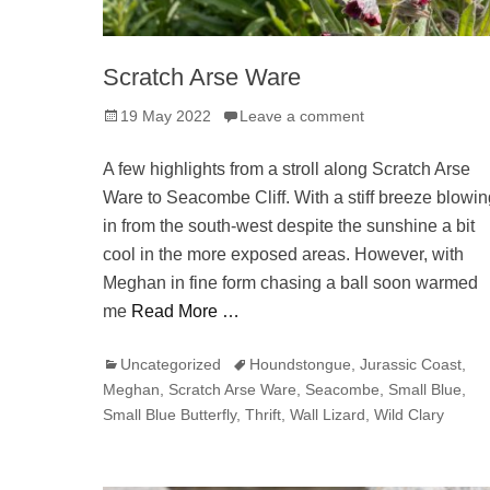
Scratch Arse Ware
Posted
19 May 2022
Leave a comment
on
A few highlights from a stroll along Scratch Arse
Ware to Seacombe Cliff. With a stiff breeze blowin
in from the south-west despite the sunshine a bit
cool in the more exposed areas. However, with
Meghan in fine form chasing a ball soon warmed
me
Read More …
Categories
Tags
Uncategorized
Houndstongue
,
Jurassic Coast
,
Meghan
,
Scratch Arse Ware
,
Seacombe
,
Small Blue
,
Small Blue Butterfly
,
Thrift
,
Wall Lizard
,
Wild Clary