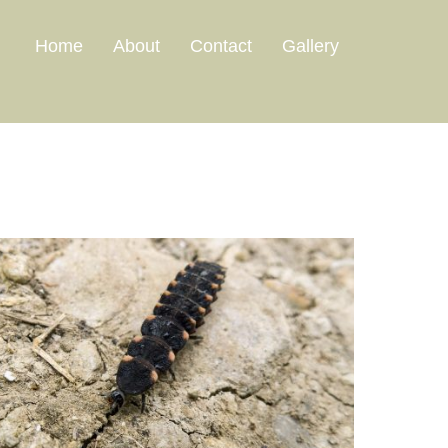
Home
About
Contact
Gallery