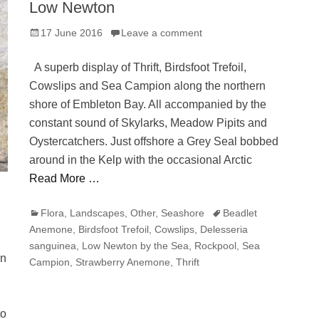
Low Newton
Posted
17 June 2016
Leave a comment
on
A superb display of Thrift, Birdsfoot Trefoil,
Cowslips and Sea Campion along the northern
shore of Embleton Bay. All accompanied by the
constant sound of Skylarks, Meadow Pipits and
Oystercatchers. Just offshore a Grey Seal bobbed
around in the Kelp with the occasional Arctic
Read More …
Categories
Tags
Flora
,
Landscapes
,
Other
,
Seashore
Beadlet
Anemone
,
Birdsfoot Trefoil
,
Cowslips
,
Delesseria
sanguinea
,
Low Newton by the Sea
,
Rockpool
,
Sea
rn
Campion
,
Strawberry Anemone
,
Thrift
to