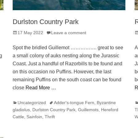
Durlston Country Park
Posted
P
17 May 2022
Leave a comment
on
o
Spot the bridled Guillemot ……………. great to see
A
g
a small colony of auks nesting along the Jurassic
a
Coast. Just a handful of Razorbills to be found and
J
on this occasion no Puffins. However, the last
b
remaining Puffins on the south coast can be found
b
close
Read More …
R
Categories
Tags
C
Uncategorized
Adder's-tongue Fern
,
Byzantine
gladiolus
,
Durlston Country Park
,
Guillemots
,
Hereford
T
Cattle
,
Sainfoin
,
Thrift
W