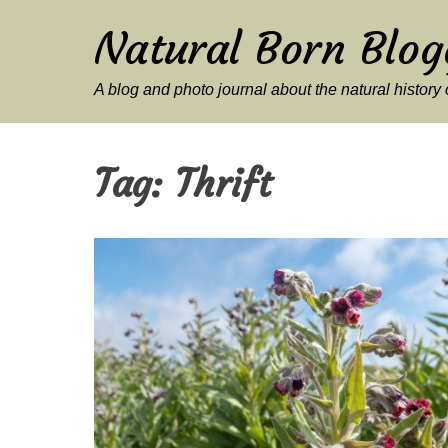
Natural Born Blog
A blog and photo journal about the natural histor
Tag:
Thrift