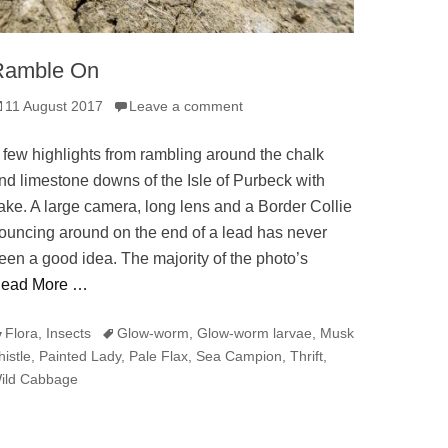
Ramble On
osted
11 August 2017
Leave a comment
n
 few highlights from rambling around the chalk
nd limestone downs of the Isle of Purbeck with
ake. A large camera, long lens and a Border Collie
ouncing around on the end of a lead has never
een a good idea. The majority of the photo’s
ead More …
ategories
Tags
Flora
,
Insects
Glow-worm
,
Glow-worm larvae
,
Musk
histle
,
Painted Lady
,
Pale Flax
,
Sea Campion
,
Thrift
,
ild Cabbage