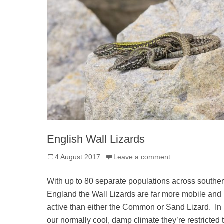
English Wall Lizards
Posted
4 August 2017
Leave a comment
on
With up to 80 separate populations across southe
England the Wall Lizards are far more mobile and
active than either the Common or Sand Lizard. In
our normally cool, damp climate they’re restricted 