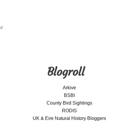
ld
Blogroll
Arkive
BSBI
County Bird Sightings
RODIS
UK & Eire Natural History Bloggers