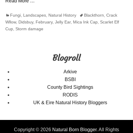
Read More …
Categories
Tags
Fungi
,
Landscapes
,
Natural History
Blackthorn
,
Crack
Wllow
,
Didsbuy
,
February
,
Jelly Ear
,
Mica Ink Cap
,
Scarlet Elf
Cup
,
Storm damage
Blogroll
Arkive
BSBI
County Bird Sightings
RODIS
UK & Eire Natural History Bloggers
Copyright © 2026
Natural Born Blogger
. All Rights