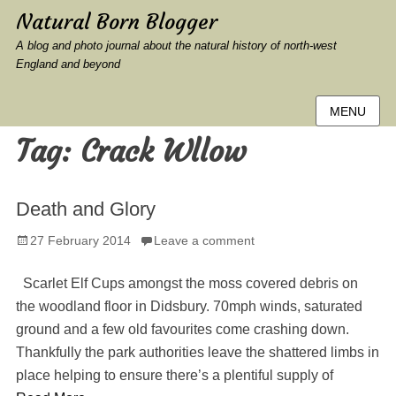
Natural Born Blogger
A blog and photo journal about the natural history of north-west
England and beyond
MENU
Tag:
Crack Wllow
Death and Glory
Posted
27 February 2014
Leave a comment
on
Scarlet Elf Cups amongst the moss covered debris on
the woodland floor in Didsbury. 70mph winds, saturated
ground and a few old favourites come crashing down.
Thankfully the park authorities leave the shattered limbs in
place helping to ensure there’s a plentiful supply of