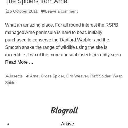
The Spiders from Arne
Posted
6 October 2011
Leave a comment
on
What an amazing place. For all round interest the RSPB
managed Arne peninsula is hard to beat. Initially
purchased to conserve the Dartford Warbler and the
Smooth snake the range of wildlife using the site is
incredible. Two of the more unusual insects recently seen
Read More …
Categories
Tags
Insects
Arne
,
Cross Spider
,
Orb Weaver
,
Raft Spider
,
Wasp
Spider
Blogroll
Arkive