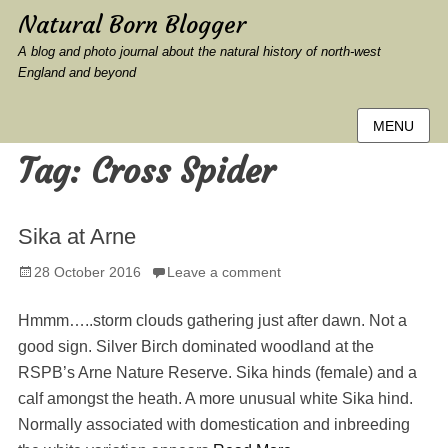
Natural Born Blogger
A blog and photo journal about the natural history of north-west
England and beyond
MENU
Tag:
Cross Spider
Sika at Arne
Posted
28 October 2016
Leave a comment
on
Hmmm…..storm clouds gathering just after dawn. Not a
good sign. Silver Birch dominated woodland at the
RSPB’s Arne Nature Reserve. Sika hinds (female) and a
calf amongst the heath. A more unusual white Sika hind.
Normally associated with domestication and inbreeding