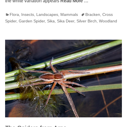
the white variation appears
Read More …
Categories
Tags
Flora
,
Insects
,
Landscapes
,
Mammals
Bracken
,
Cross
Spider
,
Garden Spider
,
Sika
,
Sika Deer
,
Silver Birch
,
Woodland