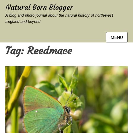
Natural Born Blogger
A blog and photo journal about the natural history of north-west
England and beyond
MENU
Tag:
Reedmace