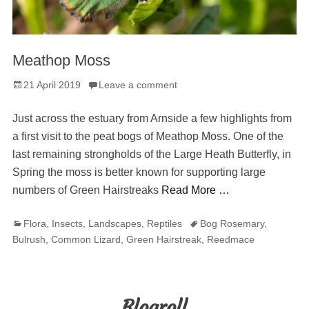
Meathop Moss
Posted
21 April 2019
Leave a comment
on
Just across the estuary from Arnside a few highlights from
a first visit to the peat bogs of Meathop Moss. One of the
last remaining strongholds of the Large Heath Butterfly, in
Spring the moss is better known for supporting large
numbers of Green Hairstreaks
Read More …
Categories
Tags
Flora
,
Insects
,
Landscapes
,
Reptiles
Bog Rosemary
,
Bulrush
,
Common Lizard
,
Green Hairstreak
,
Reedmace
Blogroll