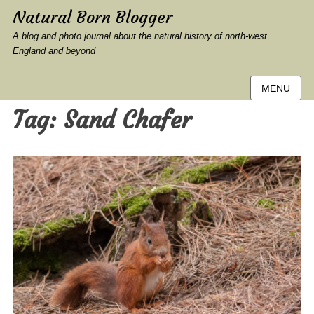
Natural Born Blogger
A blog and photo journal about the natural history of north-west
England and beyond
MENU
Tag:
Sand Chafer