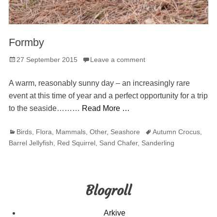
Formby
Posted
27 September 2015
Leave a comment
on
A warm, reasonably sunny day – an increasingly rare
event at this time of year and a perfect opportunity for a trip
to the seaside………
Read More …
Categories
Tags
Birds
,
Flora
,
Mammals
,
Other
,
Seashore
Autumn Crocus
,
Barrel Jellyfish
,
Red Squirrel
,
Sand Chafer
,
Sanderling
Blogroll
Arkive