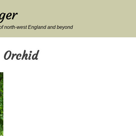
ger
y of north-west England and beyond
 Orchid