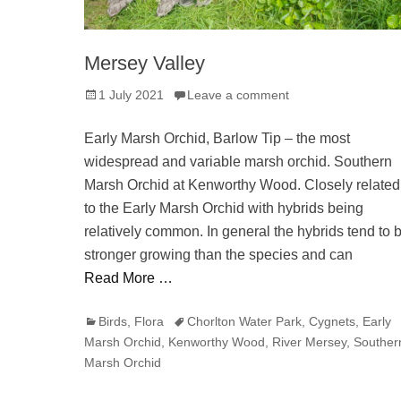
Mersey Valley
Posted
1 July 2021
Leave a comment
on
Early Marsh Orchid, Barlow Tip – the most
widespread and variable marsh orchid. Southern
Marsh Orchid at Kenworthy Wood. Closely related
to the Early Marsh Orchid with hybrids being
relatively common. In general the hybrids tend to 
stronger growing than the species and can
Read More …
Categories
Tags
Birds
,
Flora
Chorlton Water Park
,
Cygnets
,
Early
Marsh Orchid
,
Kenworthy Wood
,
River Mersey
,
Souther
Marsh Orchid