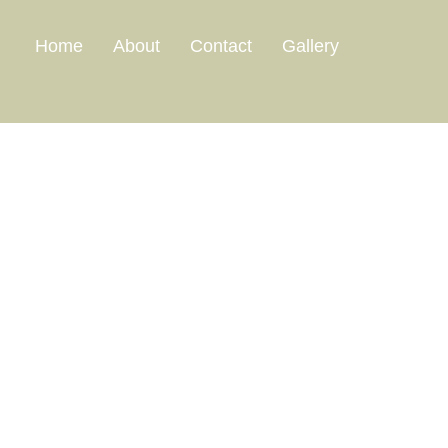
Home
About
Contact
Gallery