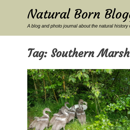
Natural Born Blog
A blog and photo journal about the natural histor
Tag:
Southern Marsh