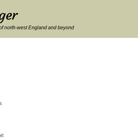
ger
y of north-west England and beyond
s
it