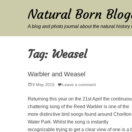
Natural Born Blog
A blog and photo journal about the natural histor
Tag:
Weasel
Warbler and Weasel
Posted
9 May 2015
Leave a comment
on
Returning this year on the 21st April the continuou
chattering song of the Reed Warbler is one of the
more distinctive bird songs found around Chorlton
Water Park. Whilst the song is instantly
recognizable trying to get a clear view of one is a b