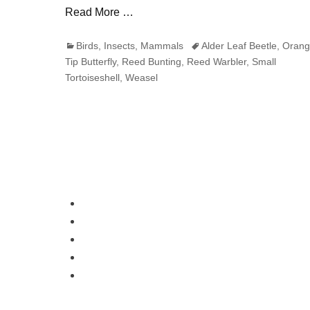
Read More …
Categories
Tags
Birds
,
Insects
,
Mammals
Alder Leaf Beetle
,
Oran
Tip Butterfly
,
Reed Bunting
,
Reed Warbler
,
Small
Tortoiseshell
,
Weasel