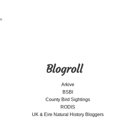
ge
Blogroll
Arkive
BSBI
County Bird Sightings
RODIS
UK & Eire Natural History Bloggers