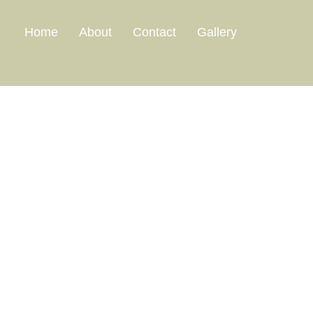
Home
About
Contact
Gallery