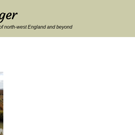
ger
y of north-west England and beyond