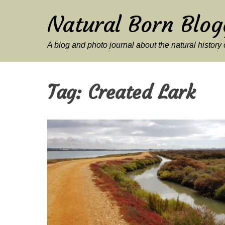
Natural Born Blog
A blog and photo journal about the natural histor
Tag:
Created Lark