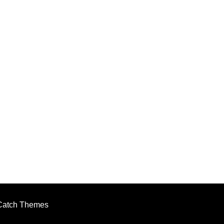
Catch Themes