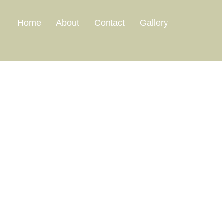
Home
About
Contact
Gallery