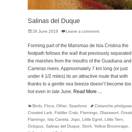
Salinas del Duque
Posted
28 June 2019
Leave a comment
on
Forming part of the Marismas de Isla Cristina the
footpath follows the wall that previously separated
the marshes from the mouths of the Guadiana and
Carreras rivers. Approximately 7 km long (or just
under 4 1/2 miles) its an attractive route that with
thanks to a gentle sea breeze doesn’t become too
hot even in late June.
Read More …
Categories
Tags
Birds
,
Flora
,
Other
,
Seashore
Cistanche phelypae
Created Lark
,
Fiddler Crab
,
Flamingo
,
Glasswort
,
Great
Flamingo
,
Isla Canela
,
Jopo
,
Little Egret
,
Little Tern
,
Octopus
,
Salinas del Duque
,
Stork
,
Yellow Broomrape
,