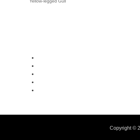
Yellow-legged Gull
Copyright © 