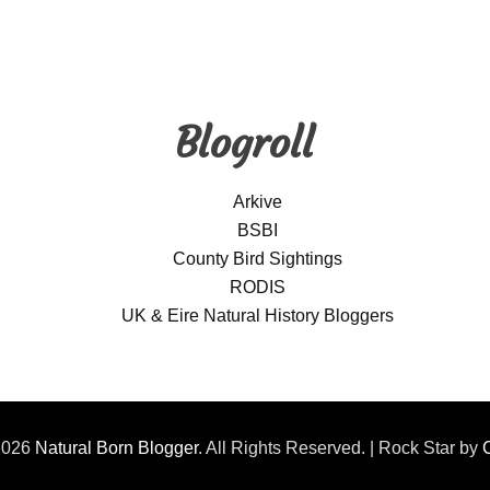
Blogroll
Arkive
BSBI
County Bird Sightings
RODIS
UK & Eire Natural History Bloggers
2026
Natural Born Blogger
. All Rights Reserved. | Rock Star by