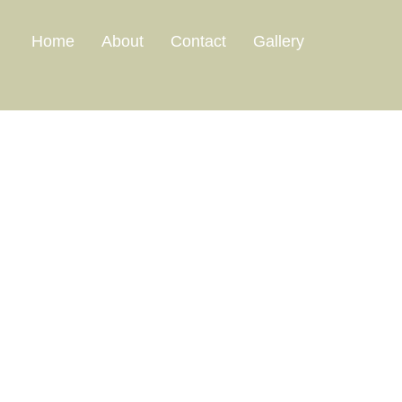
Home
About
Contact
Gallery