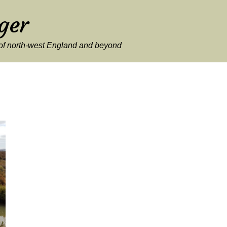
ger
y of north-west England and beyond