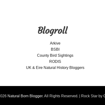
Blogroll
Arkive
BSBI
County Bird Sightings
RODIS
UK & Eire Natural History Bloggers
2026
Natural Born Blogger
. All Rights Reserved. | Rock Star by