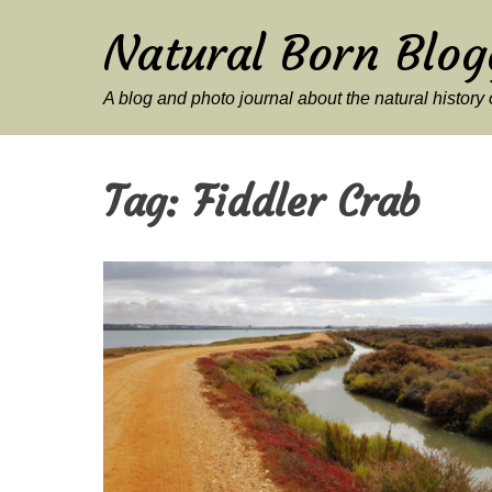
Natural Born Blog
A blog and photo journal about the natural histor
Tag:
Fiddler Crab