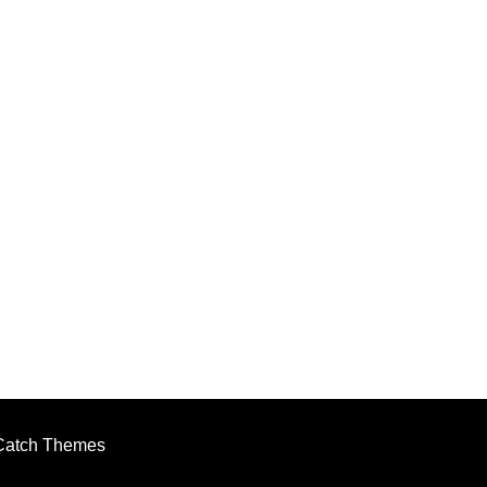
Catch Themes