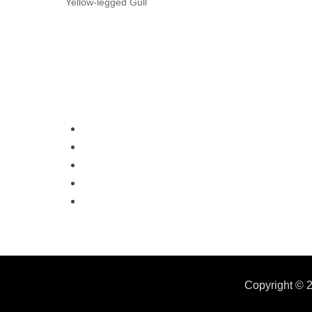
Yellow-legged Gull
Copyright © 