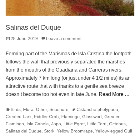
Salinas del Duque
Posted
28 June 2019
Leave a comment
on
Forming part of the Marismas de Isla Cristina the footpath
follows the wall that previously separated the marshes
from the mouths of the Guadiana and Carreras rivers.
Approximately 7 km long (or just under 4 1/2 miles) its an
attractive route that with thanks to a gentle sea breeze
doesn’t become too hot even in late June.
Read More …
Categories
Tags
Birds
,
Flora
,
Other
,
Seashore
Cistanche phelypaea
,
Created Lark
,
Fiddler Crab
,
Flamingo
,
Glasswort
,
Greater
Flamingo
,
Isla Canela
,
Jopo
,
Little Egret
,
Little Tern
,
Octopus
,
Salinas del Duque
,
Stork
,
Yellow Broomrape
,
Yellow-legged Gull