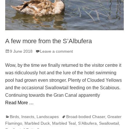
A few more from the S’Albufera
Posted
9 June 2018
Leave a comment
on
Wow, by the time we finally returned to the visitor centre it
was ridiculously hot and the lure of the hotel swimming
pool had grown even stronger. Plenty of Clouded Yellows
and the occasional Swallowtail feeding on the Scabious.
Continuing towards the Gran Canal apparently
Read More …
Categories
Tags
Birds
,
Insects
,
Landscapes
Broad-bodied Chaser
,
Greater
Flamingo
,
Marbled Duck
,
Marbled Teal
,
S'Albufera
,
Swallowtail
,