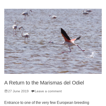
A Return to the Marismas del Odiel
Posted
27 June 2019
Leave a comment
on
Entrance to one of the very few European breeding