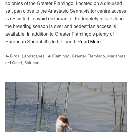
colonies of the Greater Flamingo. Located on a dis-used
salt pan close to the Anastasio Senra visitor centre access
is restricted to avoid disturbance. Fortunately in late June
the breeding season is over and pedestrian access is
available. In addition to Greater Flamingo’s plenty of
European Spoonbill’s to be found.
Read More …
Categories
Tags
Birds
,
Landscapes
Flamingo
,
Greater Flamingo
,
Marismas
del Odiel
,
Salt pan