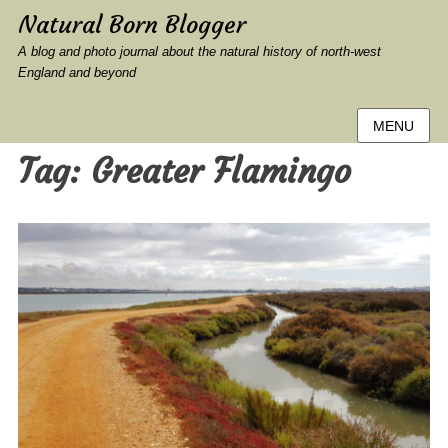
Natural Born Blogger
A blog and photo journal about the natural history of north-west
England and beyond
MENU
Tag:
Greater Flamingo