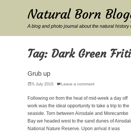
Natural Born Blog
A blog and photo journal about the natural histor
Tag:
Dark Green Friti
Grub up
Posted
5 July 2015
Leave a comment
on
Following on from the heat of mid-week a day off
work was the ideal opportunity to take a trip to the
seaside. Torn between Ainsdale and Morecambe
Bay we headed west to the sand dunes of Ainsdal
National Nature Reserve. Upon arrival it was