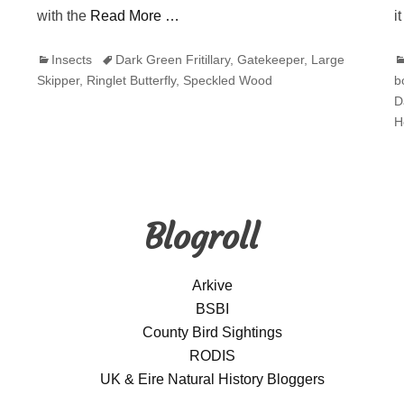
with the
Read More …
i
Categories
Tags
C
Insects
Dark Green Fritillary
,
Gatekeeper
,
Large
Skipper
,
Ringlet Butterfly
,
Speckled Wood
b
D
H
Blogroll
Arkive
BSBI
County Bird Sightings
RODIS
UK & Eire Natural History Bloggers