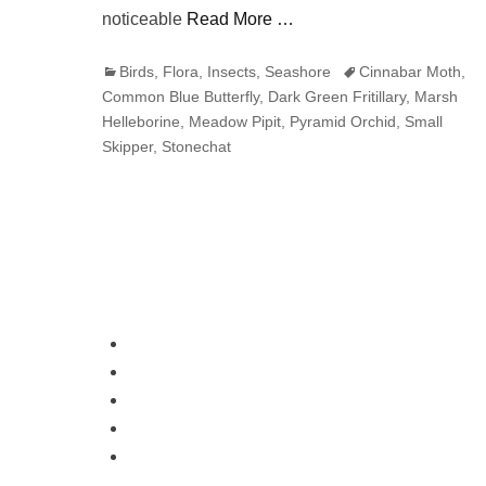
noticeable
Read More …
Categories
Tags
Birds
,
Flora
,
Insects
,
Seashore
Cinnabar Moth
,
Common Blue Butterfly
,
Dark Green Fritillary
,
Marsh
Helleborine
,
Meadow Pipit
,
Pyramid Orchid
,
Small
Skipper
,
Stonechat