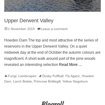
Upper Derwent Valley
Posted
1 November 2019
Leave a comment
on
Howden Dam The top and most attractive of the series of
reservoirs in the Upper Derwent Valley. On a quiet
midweek day at the end of October the autumn colours are
magnificent. A short walk around part of the pine woods
revealed an interesting selection
Read More …
Categories
Tags
Fungi
,
Landscapes
Dusky Puffball
,
Fly Agaric
,
Howden
Dam
,
Larch Bolete
,
Primrose Brittlegill
,
Yellow Stagshorn
Blogroll