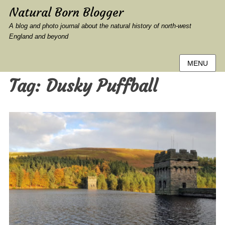
Natural Born Blogger
A blog and photo journal about the natural history of north-west
England and beyond
MENU
Tag:
Dusky Puffball