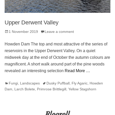
Upper Derwent Valley
Posted
1 November 2019
Leave a comment
on
Howden Dam The top and most attractive of the series of
reservoirs in the Upper Derwent Valley. On a quiet
midweek day at the end of October the autumn colours are
magnificent. A short walk around part of the pine woods
revealed an interesting selection
Read More …
Categories
Tags
Fungi
,
Landscapes
Dusky Puffball
,
Fly Agaric
,
Howden
Dam
,
Larch Bolete
,
Primrose Brittlegill
,
Yellow Stagshorn
Blogroll