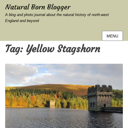
Natural Born Blogger
A blog and photo journal about the natural history of north-west
England and beyond
MENU
Tag:
Yellow Stagshorn