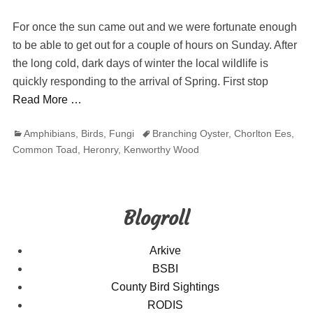
on
For once the sun came out and we were fortunate enough
to be able to get out for a couple of hours on Sunday. After
the long cold, dark days of winter the local wildlife is
quickly responding to the arrival of Spring. First stop
Read More …
Categories
Tags
Amphibians
,
Birds
,
Fungi
Branching Oyster
,
Chorlton Ees
,
Common Toad
,
Heronry
,
Kenworthy Wood
Blogroll
Arkive
BSBI
County Bird Sightings
RODIS