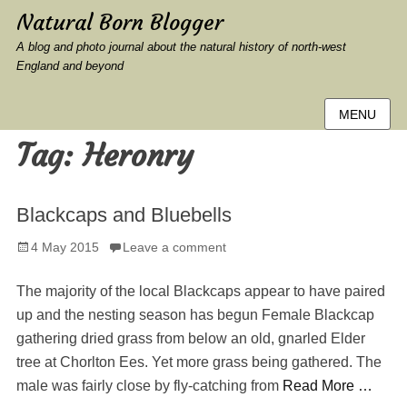
Natural Born Blogger
A blog and photo journal about the natural history of north-west
England and beyond
MENU
Tag:
Heronry
Blackcaps and Bluebells
Posted
4 May 2015
Leave a comment
on
The majority of the local Blackcaps appear to have paired
up and the nesting season has begun Female Blackcap
gathering dried grass from below an old, gnarled Elder
tree at Chorlton Ees. Yet more grass being gathered. The
male was fairly close by fly-catching from
Read More …