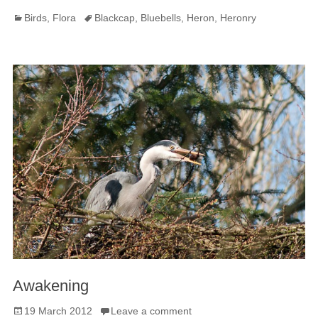
Categories
Tags
Birds
,
Flora
Blackcap
,
Bluebells
,
Heron
,
Heronry
Awakening
Posted
19 March 2012
Leave a comment