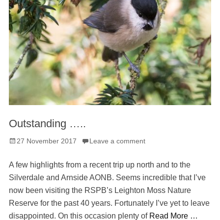
Outstanding …..
Posted
27 November 2017
Leave a comment
on
A few highlights from a recent trip up north and to the
Silverdale and Arnside AONB. Seems incredible that I’ve
now been visiting the RSPB’s Leighton Moss Nature
Reserve for the past 40 years. Fortunately I’ve yet to leave
disappointed. On this occasion plenty of
Read More …