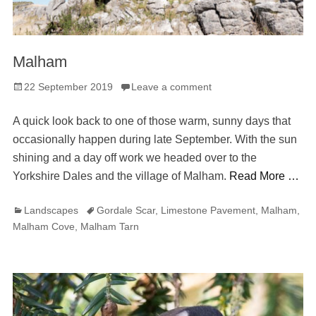
Malham
Posted
22 September 2019
Leave a comment
on
A quick look back to one of those warm, sunny days that
occasionally happen during late September. With the sun
shining and a day off work we headed over to the
Yorkshire Dales and the village of Malham.
Read More …
Categories
Tags
Landscapes
Gordale Scar
,
Limestone Pavement
,
Malham
,
Malham Cove
,
Malham Tarn