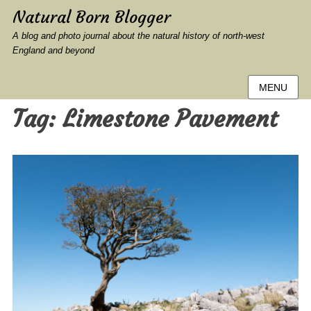
Natural Born Blogger
A blog and photo journal about the natural history of north-west
England and beyond
MENU
Tag:
Limestone Pavement