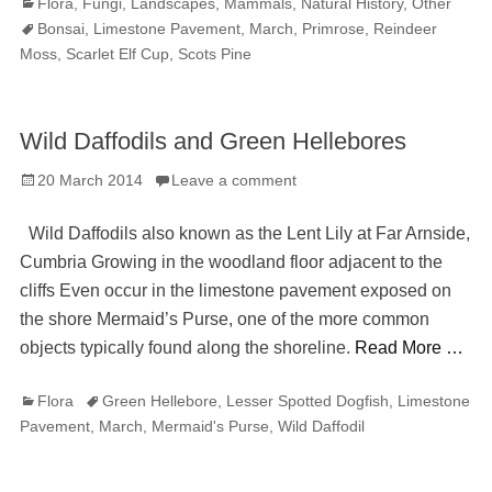
Categories
Tag
Flora
,
Fungi
,
Landscapes
,
Mammals
,
Natural History
,
Other
Bonsai
,
Limestone Pavement
,
March
,
Primrose
,
Reindeer
Moss
,
Scarlet Elf Cup
,
Scots Pine
Wild Daffodils and Green Hellebores
Posted
20 March 2014
Leave a comment
on
Wild Daffodils also known as the Lent Lily at Far Arnside,
Cumbria Growing in the woodland floor adjacent to the
cliffs Even occur in the limestone pavement exposed on
the shore Mermaid’s Purse, one of the more common
objects typically found along the shoreline.
Read More …
Categories
Tags
Flora
Green Hellebore
,
Lesser Spotted Dogfish
,
Limestone
Pavement
,
March
,
Mermaid's Purse
,
Wild Daffodil