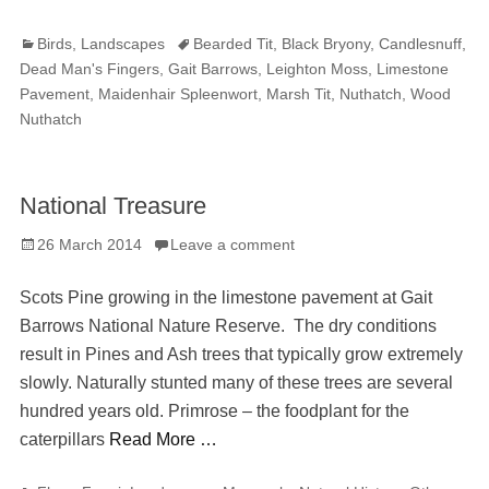
Categories
Tags
Birds
,
Landscapes
Bearded Tit
,
Black Bryony
,
Candlesnuff
,
Dead Man's Fingers
,
Gait Barrows
,
Leighton Moss
,
Limestone
Pavement
,
Maidenhair Spleenwort
,
Marsh Tit
,
Nuthatch
,
Wood
Nuthatch
National Treasure
Posted
26 March 2014
Leave a comment
on
Scots Pine growing in the limestone pavement at Gait
Barrows National Nature Reserve. The dry conditions
result in Pines and Ash trees that typically grow extremely
slowly. Naturally stunted many of these trees are several
hundred years old. Primrose – the foodplant for the
caterpillars
Read More …