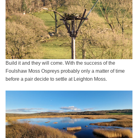
Build it and they will come. With the success of the
Foulshaw Moss Ospreys probably only a matter of time
before a pair decide to settle at Leighton Moss.