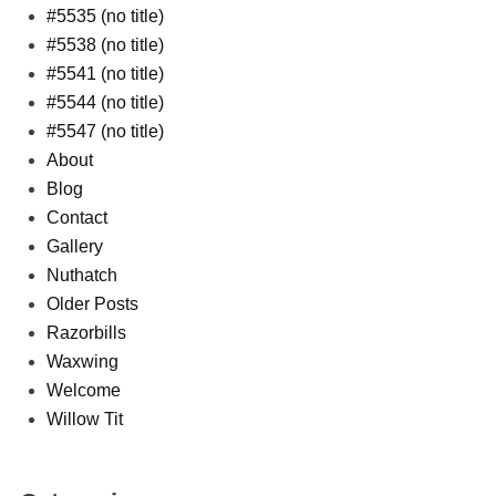
#5535 (no title)
#5538 (no title)
#5541 (no title)
#5544 (no title)
#5547 (no title)
About
Blog
Contact
Gallery
Nuthatch
Older Posts
Razorbills
Waxwing
Welcome
Willow Tit