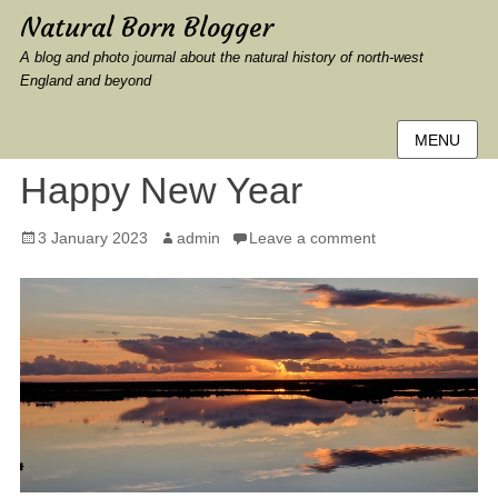
Natural Born Blogger
A blog and photo journal about the natural history of north-west
England and beyond
MENU
Happy New Year
Posted
Author
3 January 2023
admin
Leave a comment
on