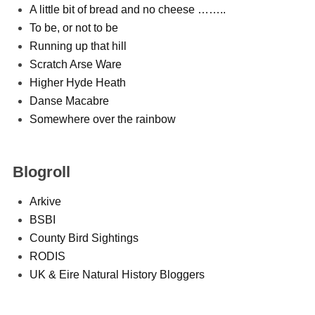
A little bit of bread and no cheese ……..
To be, or not to be
Running up that hill
Scratch Arse Ware
Higher Hyde Heath
Danse Macabre
Somewhere over the rainbow
Blogroll
Arkive
BSBI
County Bird Sightings
RODIS
UK & Eire Natural History Bloggers