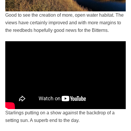
Good to see the creation of more, open water habitat. The
views have certainly improved and with more margins to
the reedbeds hopefully good news for the Bitterns.
Starlings putting on a show against the backdrop of a
setting sun. A superb end to the day.