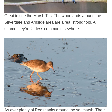
Great to see the Marsh Tits. The woodlands around the
Silverdale and Arnside area are a real stronghold. A
shame they’re far less common elsewhere.
As ever plenty of Redshanks around the saltmarsh. Their