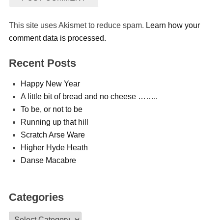
This site uses Akismet to reduce spam.
Learn how your
comment data is processed.
Recent Posts
Happy New Year
A little bit of bread and no cheese ……..
To be, or not to be
Running up that hill
Scratch Arse Ware
Higher Hyde Heath
Danse Macabre
Categories
Categories