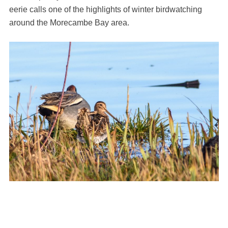
eerie calls one of the highlights of winter birdwatching
around the Morecambe Bay area.