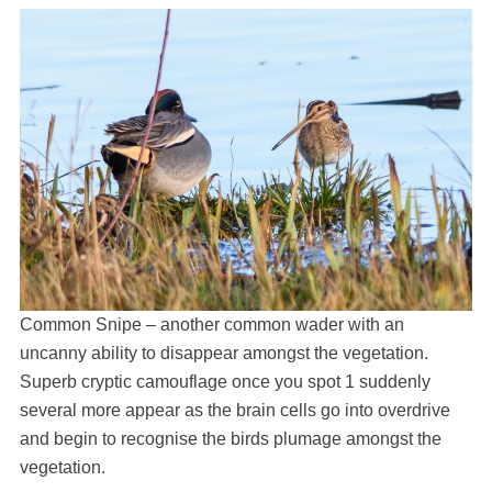
Common Snipe – another common wader with an
uncanny ability to disappear amongst the vegetation.
Superb cryptic camouflage once you spot 1 suddenly
several more appear as the brain cells go into overdrive
and begin to recognise the birds plumage amongst the
vegetation.