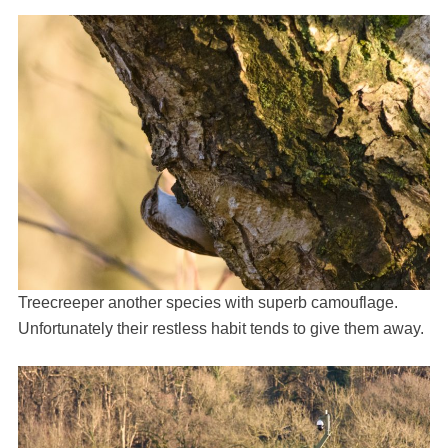
Treecreeper another species with superb camouflage.
Unfortunately their restless habit tends to give them away.