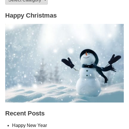
Happy Christmas
Recent Posts
Happy New Year