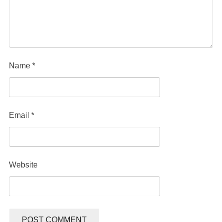
Name
*
Email
*
Website