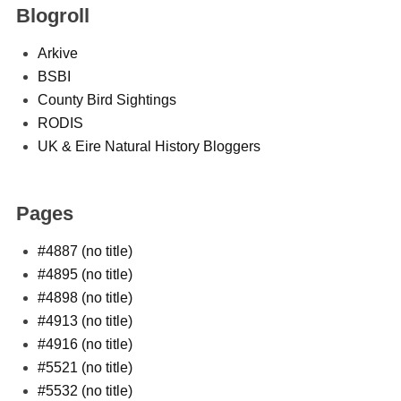
Blogroll
Arkive
BSBI
County Bird Sightings
RODIS
UK & Eire Natural History Bloggers
Pages
#4887 (no title)
#4895 (no title)
#4898 (no title)
#4913 (no title)
#4916 (no title)
#5521 (no title)
#5532 (no title)