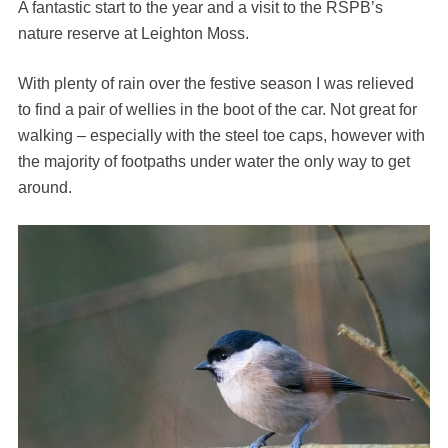
A fantastic start to the year and a visit to the RSPB’s
nature reserve at Leighton Moss.
With plenty of rain over the festive season I was relieved
to find a pair of wellies in the boot of the car. Not great for
walking – especially with the steel toe caps, however with
the majority of footpaths under water the only way to get
around.