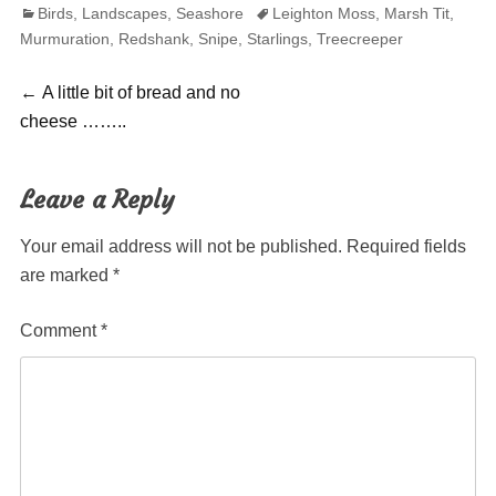
Categories
Tags
Birds
,
Landscapes
,
Seashore
Leighton Moss
,
Marsh Tit
,
Murmuration
,
Redshank
,
Snipe
,
Starlings
,
Treecreeper
Post
Previous
←
A little bit of bread and no
post:
cheese ……..
navigation
Leave a Reply
Your email address will not be published.
Required fields
are marked
*
Comment
*