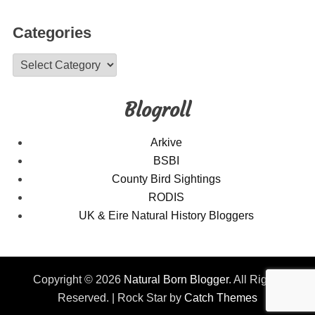
Categories
Categories
Blogroll
Arkive
BSBI
County Bird Sightings
RODIS
UK & Eire Natural History Bloggers
Copyright © 2026
Natural Born Blogger
. All Rights
Reserved. | Rock Star by
Catch Themes