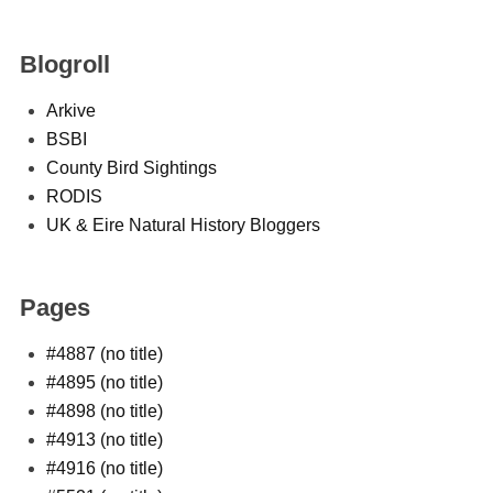
Blogroll
Arkive
BSBI
County Bird Sightings
RODIS
UK & Eire Natural History Bloggers
Pages
#4887 (no title)
#4895 (no title)
#4898 (no title)
#4913 (no title)
#4916 (no title)