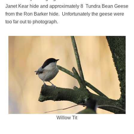
Janet Kear hide and approximately 8 Tundra Bean Geese
from the Ron Barker hide. Unfortunately the geese were
too far out to photograph.
Willow Tit