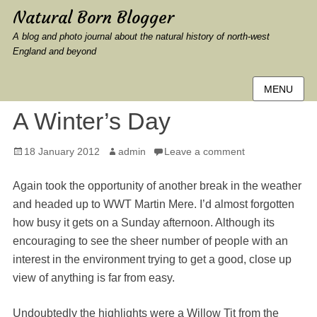
Natural Born Blogger
A blog and photo journal about the natural history of north-west
England and beyond
MENU
A Winter’s Day
Posted
Author
18 January 2012
admin
Leave a comment
on
Again took the opportunity of another break in the weather
and headed up to WWT Martin Mere. I’d almost forgotten
how busy it gets on a Sunday afternoon. Although its
encouraging to see the sheer number of people with an
interest in the environment trying to get a good, close up
view of anything is far from easy.
Undoubtedly the highlights were a Willow Tit from the