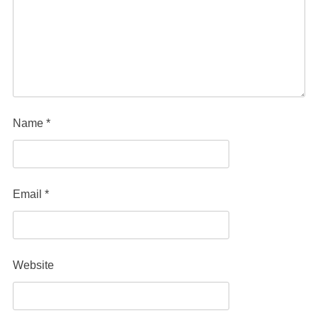
Name
*
Email
*
Website