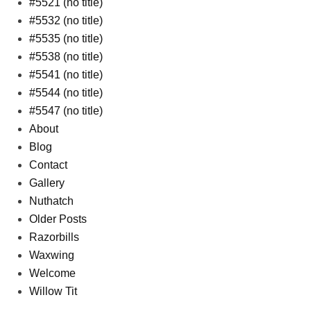
#5521 (no title)
#5532 (no title)
#5535 (no title)
#5538 (no title)
#5541 (no title)
#5544 (no title)
#5547 (no title)
About
Blog
Contact
Gallery
Nuthatch
Older Posts
Razorbills
Waxwing
Welcome
Willow Tit