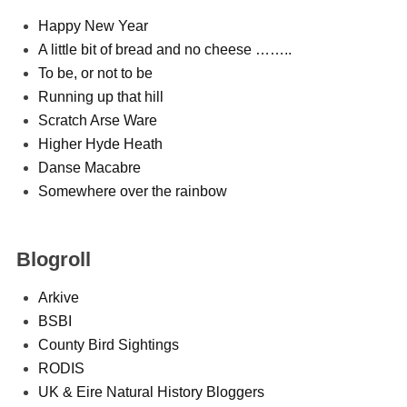
Happy New Year
A little bit of bread and no cheese ……..
To be, or not to be
Running up that hill
Scratch Arse Ware
Higher Hyde Heath
Danse Macabre
Somewhere over the rainbow
Blogroll
Arkive
BSBI
County Bird Sightings
RODIS
UK & Eire Natural History Bloggers