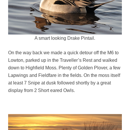
A smart looking Drake Pintail.
On the way back we made a quick detour off the M6 to
Lowton, parked up in the Traveller’s Rest and walked
down to Highfield Moss. Plenty of Golden Plover, a few
Lapwings and Fieldfare in the fields. On the moss itself
at least 7 Snipe at dusk followed shortly by a great
display from 2 Short eared Owls.