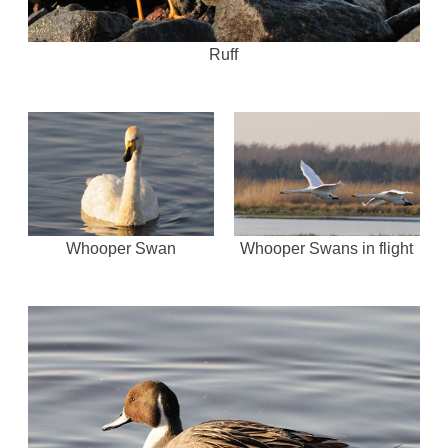
Ruff
Whooper Swan
Whooper Swans in flight