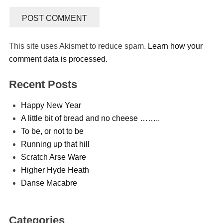
This site uses Akismet to reduce spam.
Learn how your
comment data is processed.
Recent Posts
Happy New Year
A little bit of bread and no cheese ……..
To be, or not to be
Running up that hill
Scratch Arse Ware
Higher Hyde Heath
Danse Macabre
Categories