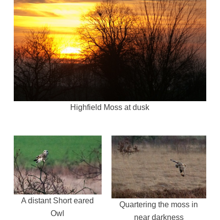
Highfield Moss at dusk
A distant Short eared
Quartering the moss in
Owl
near darkness