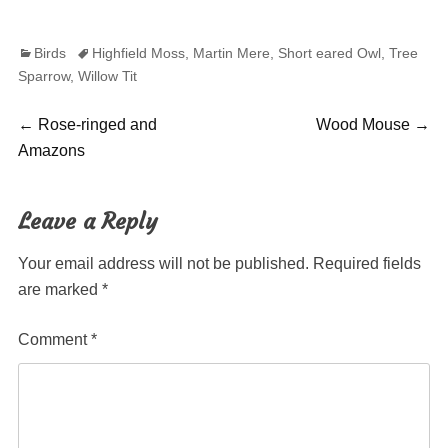
Categories
Tags
Birds
Highfield Moss
,
Martin Mere
,
Short eared Owl
,
Tree
Sparrow
,
Willow Tit
Post
Previous
Next
←
Rose-ringed and
Wood Mouse
→
post:
post:
Amazons
navigation
Leave a Reply
Your email address will not be published.
Required fields
are marked
*
Comment
*