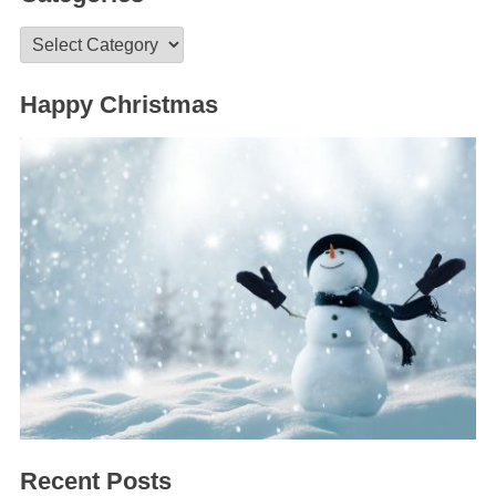
Categories
Happy Christmas
Recent Posts