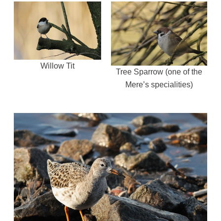
Willow Tit
Tree Sparrow (one of the
Mere’s specialities)