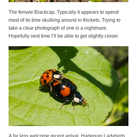
The female Blackcap. Typically it appears to spend
most of its time skulking around in thickets. Trying to
take a clear photograph of one is a nightmare.
Hopefully next time I’ll be able to get slightly closer.
A far less welcome recent arrival. Harlequin Ladybirds