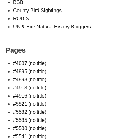
BSBI
County Bird Sightings
RODIS
UK & Eire Natural History Bloggers
Pages
#4887 (no title)
#4895 (no title)
#4898 (no title)
#4913 (no title)
#4916 (no title)
#5521 (no title)
#5532 (no title)
#5535 (no title)
#5538 (no title)
#5541 (no title)