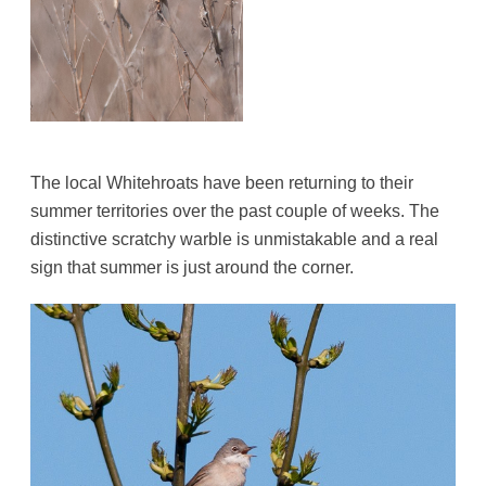
The local Whitehroats have been returning to their
summer territories over the past couple of weeks. The
distinctive scratchy warble is unmistakable and a real
sign that summer is just around the corner.