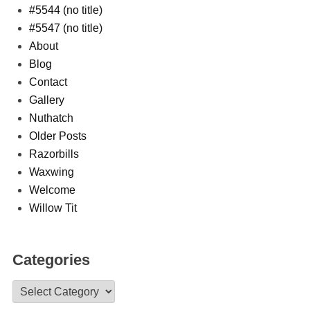
#5544 (no title)
#5547 (no title)
About
Blog
Contact
Gallery
Nuthatch
Older Posts
Razorbills
Waxwing
Welcome
Willow Tit
Categories
Categories