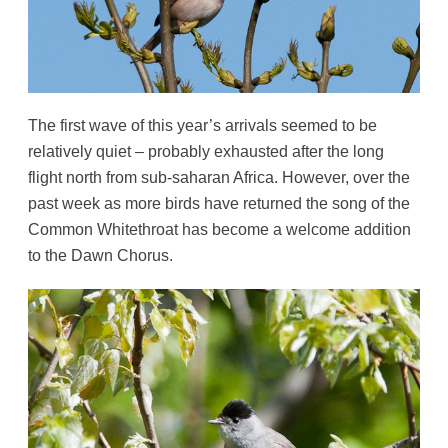
The first wave of this year’s arrivals seemed to be
relatively quiet – probably exhausted after the long
flight north from sub-saharan Africa. However, over the
past week as more birds have returned the song of the
Common Whitethroat has become a welcome addition
to the Dawn Chorus.