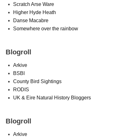
Scratch Arse Ware
Higher Hyde Heath
Danse Macabre
Somewhere over the rainbow
Blogroll
Arkive
BSBI
County Bird Sightings
RODIS
UK & Eire Natural History Bloggers
Blogroll
Arkive