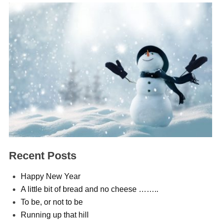
Recent Posts
Happy New Year
A little bit of bread and no cheese ……..
To be, or not to be
Running up that hill