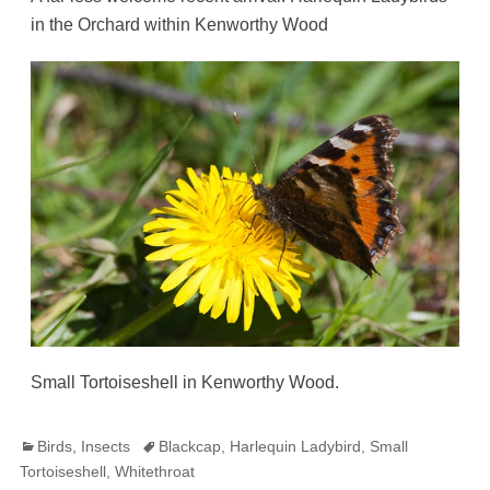
in the Orchard within Kenworthy Wood
Small Tortoiseshell in Kenworthy Wood.
Categories
Tags
Birds
,
Insects
Blackcap
,
Harlequin Ladybird
,
Small
Tortoiseshell
,
Whitethroat