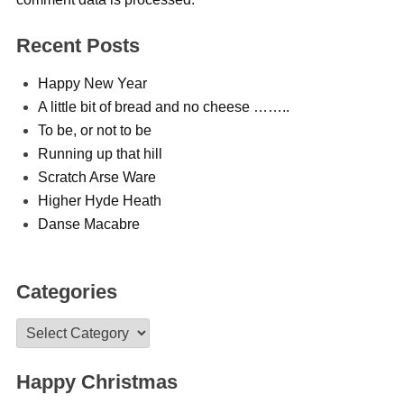
Recent Posts
Happy New Year
A little bit of bread and no cheese ……..
To be, or not to be
Running up that hill
Scratch Arse Ware
Higher Hyde Heath
Danse Macabre
Categories
Categories
Happy Christmas