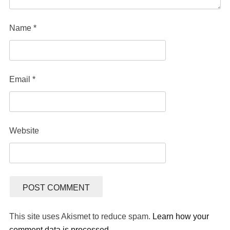
Name
*
Email
*
Website
This site uses Akismet to reduce spam.
Learn how your
comment data is processed.