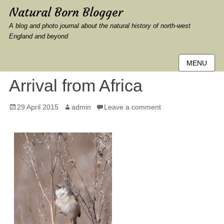
Natural Born Blogger
A blog and photo journal about the natural history of north-west
England and beyond
MENU
Arrival from Africa
Posted
Author
29 April 2015
admin
Leave a comment
on