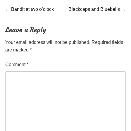
Post
Previous
Next
←
Bandit at two o’clock
Blackcaps and Bluebells
→
post:
post:
navigation
Leave a Reply
Your email address will not be published.
Required fields
are marked
*
Comment
*