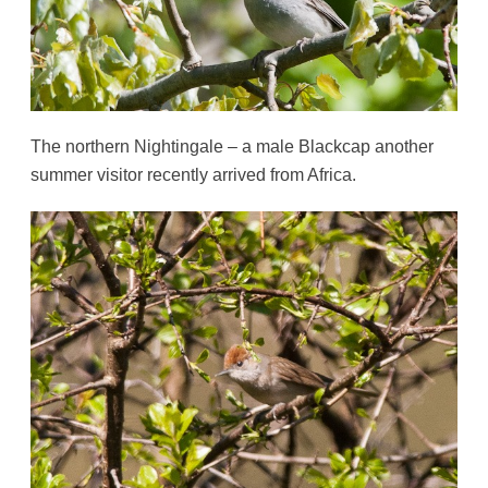
The northern Nightingale – a male Blackcap another
summer visitor recently arrived from Africa.