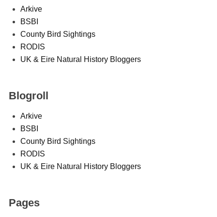
Arkive
BSBI
County Bird Sightings
RODIS
UK & Eire Natural History Bloggers
Blogroll
Arkive
BSBI
County Bird Sightings
RODIS
UK & Eire Natural History Bloggers
Pages