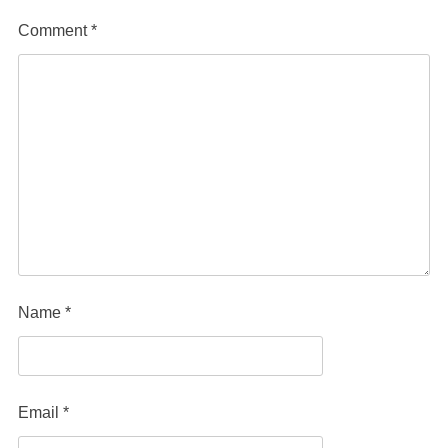
Comment
*
Name
*
Email
*