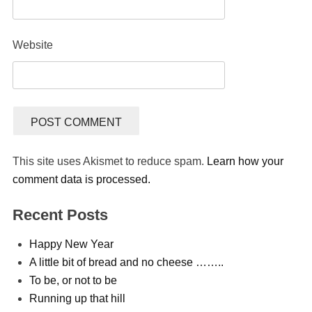
Website
This site uses Akismet to reduce spam.
Learn how your
comment data is processed.
Recent Posts
Happy New Year
A little bit of bread and no cheese ……..
To be, or not to be
Running up that hill