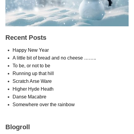
Recent Posts
Happy New Year
A little bit of bread and no cheese ……..
To be, or not to be
Running up that hill
Scratch Arse Ware
Higher Hyde Heath
Danse Macabre
Somewhere over the rainbow
Blogroll