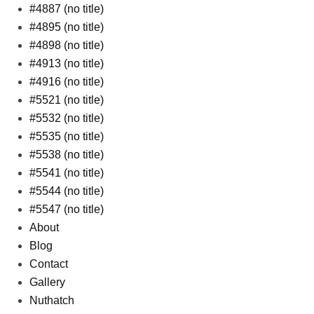
#4887 (no title)
#4895 (no title)
#4898 (no title)
#4913 (no title)
#4916 (no title)
#5521 (no title)
#5532 (no title)
#5535 (no title)
#5538 (no title)
#5541 (no title)
#5544 (no title)
#5547 (no title)
About
Blog
Contact
Gallery
Nuthatch