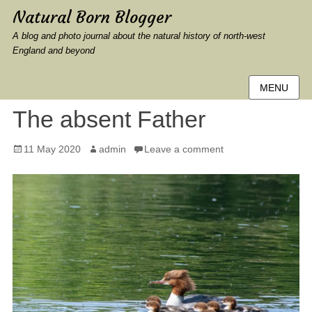
Natural Born Blogger
A blog and photo journal about the natural history of north-west
England and beyond
MENU
The absent Father
Posted
Author
11 May 2020
admin
Leave a comment
on