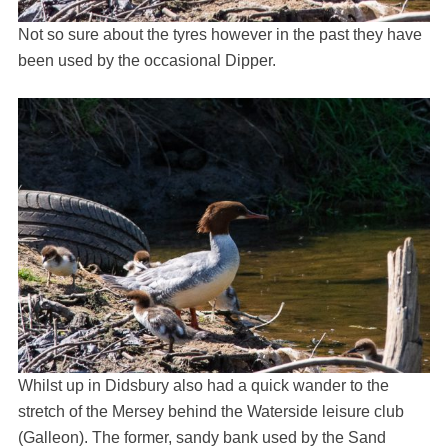
Not so sure about the tyres however in the past they have
been used by the occasional Dipper.
Whilst up in Didsbury also had a quick wander to the
stretch of the Mersey behind the Waterside leisure club
(Galleon). The former, sandy bank used by the Sand