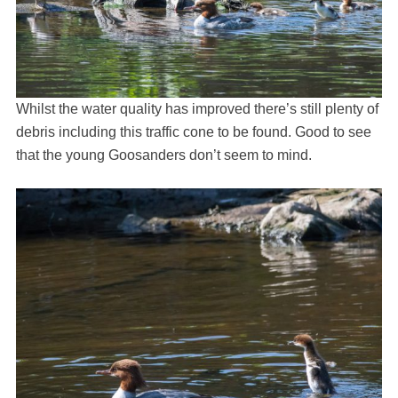
Whilst the water quality has improved there’s still plenty of
debris including this traffic cone to be found. Good to see
that the young Goosanders don’t seem to mind.