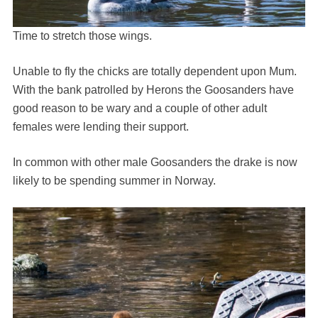
Time to stretch those wings.
Unable to fly the chicks are totally dependent upon Mum.
With the bank patrolled by Herons the Goosanders have
good reason to be wary and a couple of other adult
females were lending their support.
In common with other male Goosanders the drake is now
likely to be spending summer in Norway.