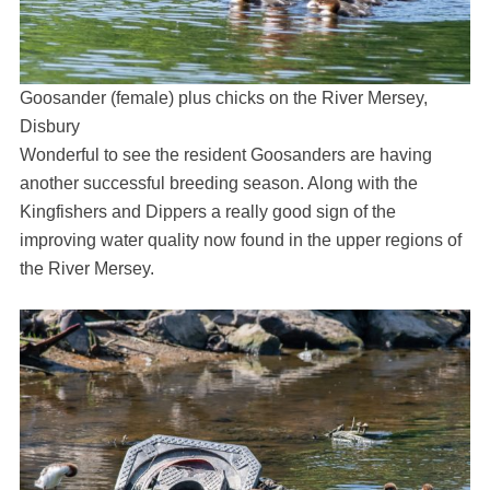
Goosander (female) plus chicks on the River Mersey,
Disbury
Wonderful to see the resident Goosanders are having
another successful breeding season. Along with the
Kingfishers and Dippers a really good sign of the
improving water quality now found in the upper regions of
the River Mersey.