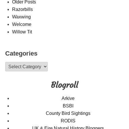
Older Posts
Razorbills
Waxwing
Welcome
Willow Tit
Categories
Categories
Blogroll
Arkive
BSBI
County Bird Sightings
RODIS
UK & Eire Natural History Bloggers