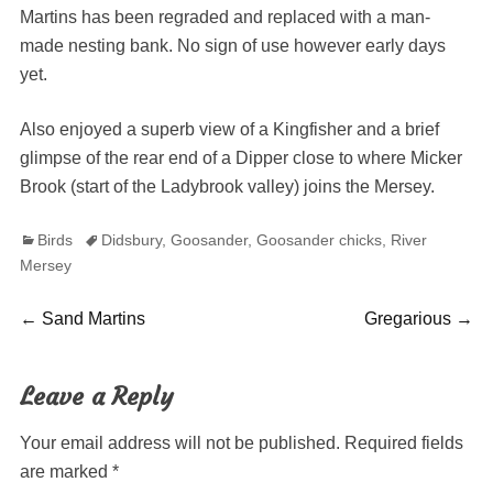
Martins has been regraded and replaced with a man-
made nesting bank. No sign of use however early days
yet.
Also enjoyed a superb view of a Kingfisher and a brief
glimpse of the rear end of a Dipper close to where Micker
Brook (start of the Ladybrook valley) joins the Mersey.
Categories
Tags
Birds
Didsbury
,
Goosander
,
Goosander chicks
,
River
Mersey
Post
Previous
Next
←
Sand Martins
Gregarious
→
post:
post:
navigation
Leave a Reply
Your email address will not be published.
Required fields
are marked
*