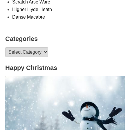
Scratch Arse Ware
Higher Hyde Heath
Danse Macabre
Categories
Categories
Happy Christmas