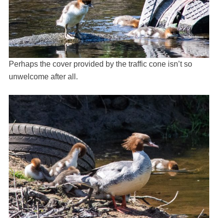
Perhaps the cover provided by the traffic cone isn’t so
unwelcome after all.