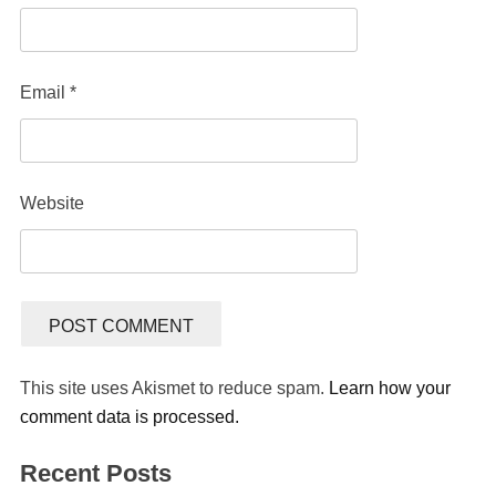
Email
*
Website
This site uses Akismet to reduce spam.
Learn how your
comment data is processed.
Recent Posts