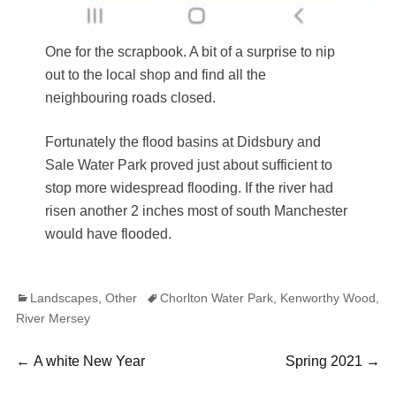
One for the scrapbook. A bit of a surprise to nip
out to the local shop and find all the
neighbouring roads closed.
Fortunately the flood basins at Didsbury and
Sale Water Park proved just about sufficient to
stop more widespread flooding. If the river had
risen another 2 inches most of south Manchester
would have flooded.
Categories
Tags
Landscapes
,
Other
Chorlton Water Park
,
Kenworthy Wood
,
River Mersey
Post
Previous
Next
←
A white New Year
Spring 2021
→
post:
post: