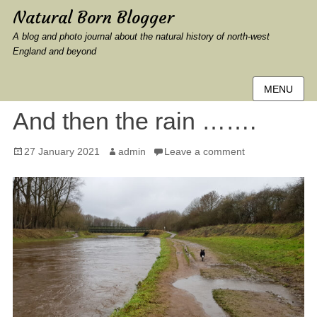
Natural Born Blogger
A blog and photo journal about the natural history of north-west
England and beyond
MENU
And then the rain …….
Posted
Author
27 January 2021
admin
Leave a comment
on