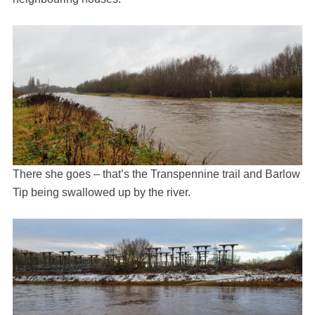
There she goes – that’s the Transpennine trail and Barlow
Tip being swallowed up by the river.