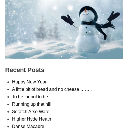
Recent Posts
Happy New Year
A little bit of bread and no cheese ……..
To be, or not to be
Running up that hill
Scratch Arse Ware
Higher Hyde Heath
Danse Macabre