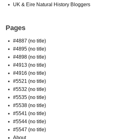
UK & Eire Natural History Bloggers
Pages
#4887 (no title)
#4895 (no title)
#4898 (no title)
#4913 (no title)
#4916 (no title)
#5521 (no title)
#5532 (no title)
#5535 (no title)
#5538 (no title)
#5541 (no title)
#5544 (no title)
#5547 (no title)
About