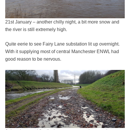
21st January – another chilly night, a bit more snow and
the river is still extremely high.
Quite eerie to see Fairy Lane substation lit up overnight.
With it supplying most of central Manchester ENWL had
good reason to be nervous.