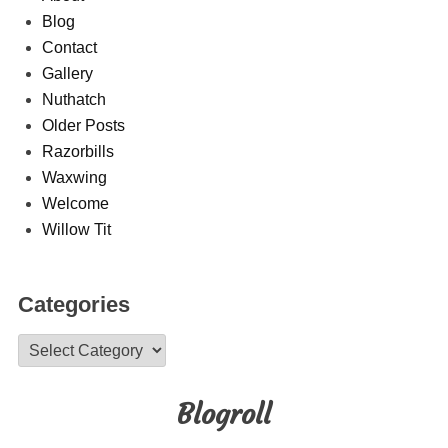
Blog
Contact
Gallery
Nuthatch
Older Posts
Razorbills
Waxwing
Welcome
Willow Tit
Categories
Categories
Blogroll