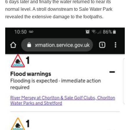
6 days later and finally the water returned to near its
normal level. A stroll downstream to Sale Water Park
revealed the extensive damage to the footpaths.