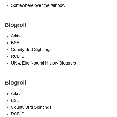
Somewhere over the rainbow
Blogroll
Arkive
BSBI
County Bird Sightings
RODIS
UK & Eire Natural History Bloggers
Blogroll
Arkive
BSBI
County Bird Sightings
RODIS