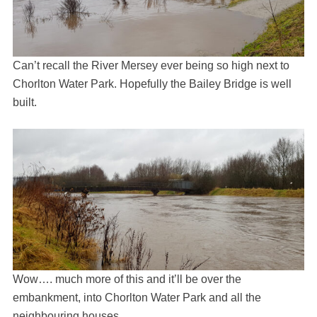
Can’t recall the River Mersey ever being so high next to
Chorlton Water Park. Hopefully the Bailey Bridge is well
built.
Wow…. much more of this and it’ll be over the
embankment, into Chorlton Water Park and all the
neighbouring houses.