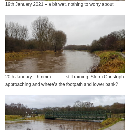
19th January 2021 – a bit wet, nothing to worry about.
20th January – hmmm……… still raining, Storm Christoph
approaching and where’s the footpath and lower bank?