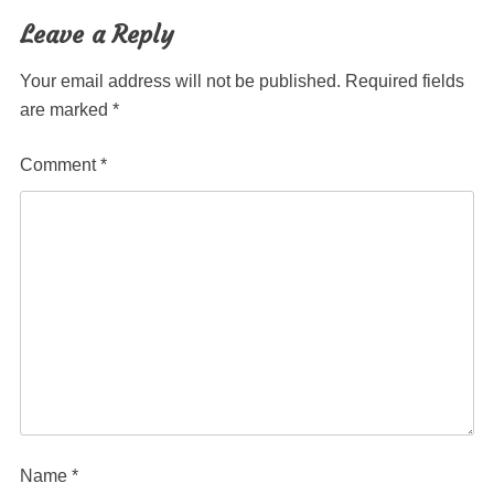
navigation
Leave a Reply
Your email address will not be published.
Required fields
are marked
*
Comment
*
Name
*