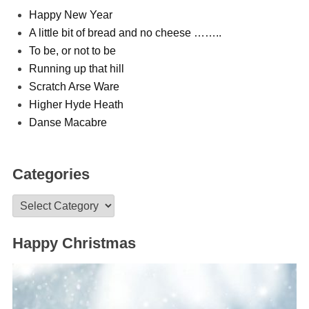
Happy New Year
A little bit of bread and no cheese ……..
To be, or not to be
Running up that hill
Scratch Arse Ware
Higher Hyde Heath
Danse Macabre
Categories
Categories
Happy Christmas