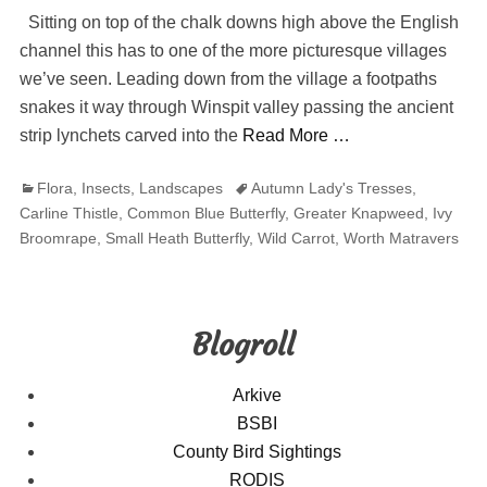
Sitting on top of the chalk downs high above the English
channel this has to one of the more picturesque villages
we’ve seen. Leading down from the village a footpaths
snakes it way through Winspit valley passing the ancient
strip lynchets carved into the
Read More …
Categories
Tags
Flora
,
Insects
,
Landscapes
Autumn Lady's Tresses
,
Carline Thistle
,
Common Blue Butterfly
,
Greater Knapweed
,
Ivy
Broomrape
,
Small Heath Butterfly
,
Wild Carrot
,
Worth Matravers
Blogroll
Arkive
BSBI
County Bird Sightings
RODIS