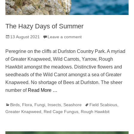
The Hazy Days of Summer
Posted
13 August 2021
Leave a comment
on
Peregrine on the cliffs at Durlston Country Park. A myriad
of Greater Knapweed, Wild Carrots, Yarrow, Rough
Hawkbit amongst the meadows. Distinctive flowers and
seedheads of the Wild Carrot amongst a sea of Greater
Knapweed. No shortage of Bees at Durlston. The sheer
number of
Read More …
Categories
Tags
Birds
,
Flora
,
Fungi
,
Insects
,
Seashore
Field Scabious
,
Greater Knapweed
,
Red Cage Fungus
,
Rough Hawkbit