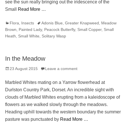
see the sun really bringing out the iridescence of the
Small
Read More …
Categories
Tags
Flora
,
Insects
Adonis Blue
,
Greater Knapweed
,
Meadow
Brown
,
Painted Lady
,
Peacock Butterfly
,
Small Copper
,
Small
Heath
,
Small White
,
Solitary Wasp
In the Meadow
Posted
23 August 2015
Leave a comment
on
Marbled Whites mating on a Yarrow flowerhead at
Durlston Country Park, Dorset. An incredible sight with
clouds of Marbled Whites erupting from a kaleidoscope of
flowers as we walked slowly through the meadows.
Heading uphill towards the western boundary the summer
pasture was punctuated by
Read More …