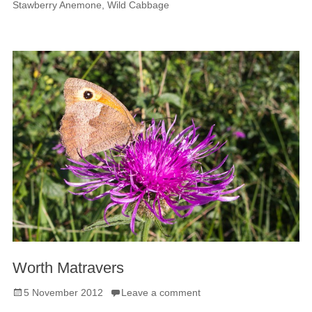
Stawberry Anemone
,
Wild Cabbage
Worth Matravers
Posted
5 November 2012
Leave a comment
on