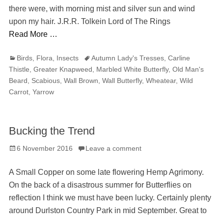
there were, with morning mist and silver sun and wind
upon my hair. J.R.R. Tolkein Lord of The Rings
Read More …
Categories
Tags
Birds
,
Flora
,
Insects
Autumn Lady's Tresses
,
Carline
Thistle
,
Greater Knapweed
,
Marbled White Butterfly
,
Old Man's
Beard
,
Scabious
,
Wall Brown
,
Wall Butterfly
,
Wheatear
,
Wild
Carrot
,
Yarrow
Bucking the Trend
Posted
6 November 2016
Leave a comment
on
A Small Copper on some late flowering Hemp Agrimony.
On the back of a disastrous summer for Butterflies on
reflection I think we must have been lucky. Certainly plenty
around Durlston Country Park in mid September. Great to