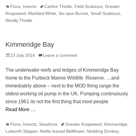
Categories
Tags
Flora
,
Insects
Carline Thistle
,
Field Scabious
,
Greater
Knapweed
,
Marbled White
,
Six-spot Burnet
,
Small Scabious
,
Woolly Thistle
Kimmeridge Bay
Posted
23 July 2014
Leave a comment
on
The underwater reefs and ledges of Kimmeridge Bay
home to the Purbeck Marine Wildlife Reserve. …and
immediately above – next to the MOD firing range the
oldest working oil pump in the UK. Pumping continuously
since 1961 its not the first thing that most people
Read More …
Categories
Tags
Flora
,
Insects
,
Seashore
Greater Knapweed
,
Kimmeridge
,
Lulworth Skipper
,
Nettle leaved Bellflower
,
Nodding Donkey
,