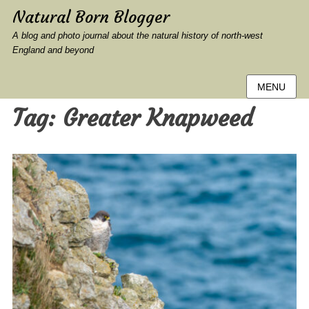
Natural Born Blogger
A blog and photo journal about the natural history of north-west
England and beyond
MENU
Tag:
Greater Knapweed