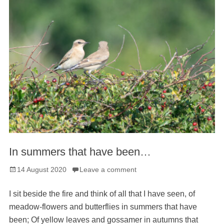
In summers that have been…
Posted
14 August 2020
Leave a comment
on
I sit beside the fire and think of all that I have seen, of
meadow-flowers and butterflies in summers that have
been; Of yellow leaves and gossamer in autumns that