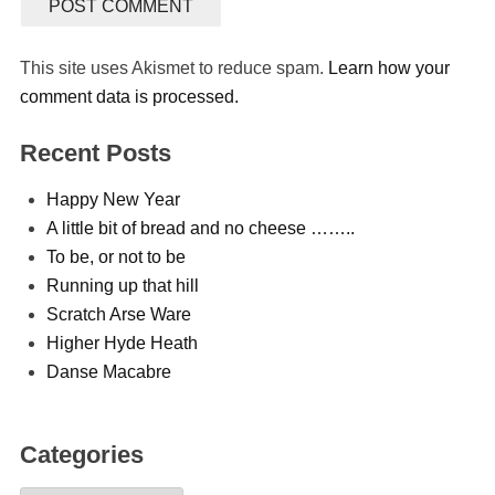
This site uses Akismet to reduce spam.
Learn how your
comment data is processed.
Recent Posts
Happy New Year
A little bit of bread and no cheese ……..
To be, or not to be
Running up that hill
Scratch Arse Ware
Higher Hyde Heath
Danse Macabre
Categories