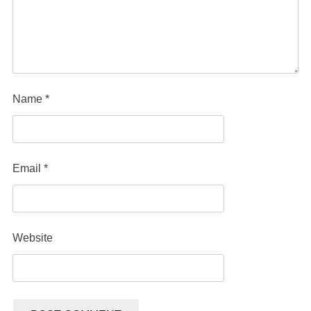
Name
*
Email
*
Website