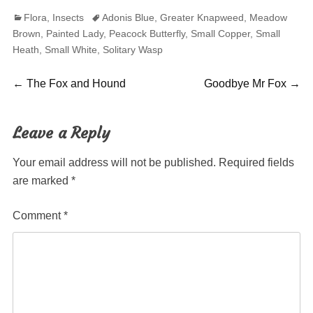
Categories
Tags
Flora
,
Insects
Adonis Blue
,
Greater Knapweed
,
Meadow
Brown
,
Painted Lady
,
Peacock Butterfly
,
Small Copper
,
Small
Heath
,
Small White
,
Solitary Wasp
Post
Previous
Next
←
The Fox and Hound
Goodbye Mr Fox
→
post:
post:
navigation
Leave a Reply
Your email address will not be published.
Required fields
are marked
*
Comment
*