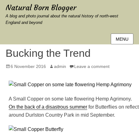
Natural Born Blogger
A blog and photo journal about the natural history of north-west
England and beyond
MENU
Bucking the Trend
Posted
Author
6 November 2016
admin
Leave a comment
on
A Small Copper on some late flowering Hemp Agrimony.
On the back of a disastrous summer
for Butterflies on refle
around Durlston Country Park in mid September.