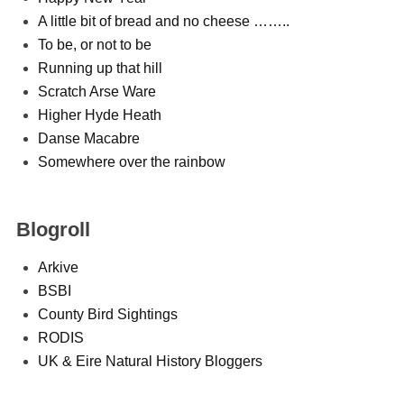
A little bit of bread and no cheese ……..
To be, or not to be
Running up that hill
Scratch Arse Ware
Higher Hyde Heath
Danse Macabre
Somewhere over the rainbow
Blogroll
Arkive
BSBI
County Bird Sightings
RODIS
UK & Eire Natural History Bloggers