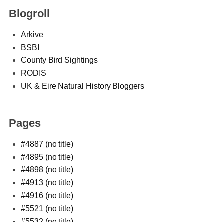
Blogroll
Arkive
BSBI
County Bird Sightings
RODIS
UK & Eire Natural History Bloggers
Pages
#4887 (no title)
#4895 (no title)
#4898 (no title)
#4913 (no title)
#4916 (no title)
#5521 (no title)
#5532 (no title)