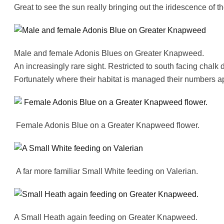
Great to see the sun really bringing out the iridescence of
Male and female Adonis Blues on Greater Knapweed.
An increasingly rare sight. Restricted to south facing chalk 
Fortunately where their habitat is managed their numbers a
Female Adonis Blue on a Greater Knapweed flower.
A far more familiar Small White feeding on Valerian.
A Small Heath again feeding on Greater Knapweed.