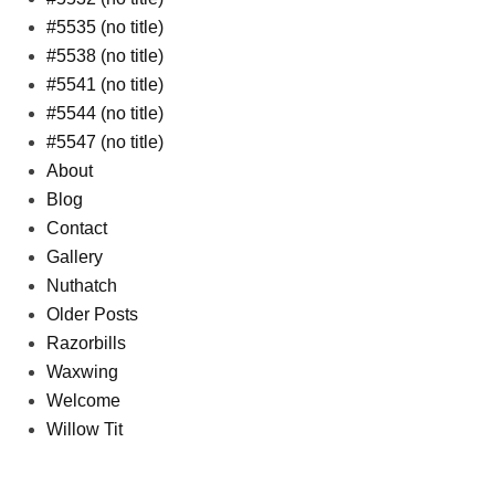
#5535 (no title)
#5538 (no title)
#5541 (no title)
#5544 (no title)
#5547 (no title)
About
Blog
Contact
Gallery
Nuthatch
Older Posts
Razorbills
Waxwing
Welcome
Willow Tit