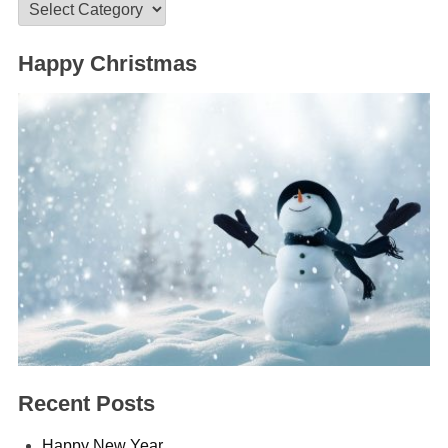
Categories
Happy Christmas
Recent Posts
Happy New Year