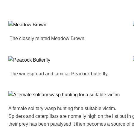
The closely related Meadow Brown
The widespread and familiar Peacock butterfly.
A female solitary wasp hunting for a suitable victim.
Spiders and caterpillars are normally high on the list but i
their prey has been paralysed it then becomes a source of e