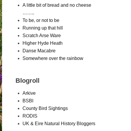
A little bit of bread and no cheese
……..
To be, or not to be
Running up that hill
Scratch Arse Ware
Higher Hyde Heath
Danse Macabre
Somewhere over the rainbow
Blogroll
Arkive
BSBI
County Bird Sightings
RODIS
UK & Eire Natural History Bloggers