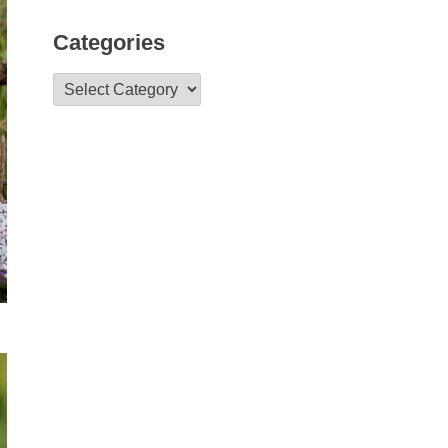
Categories
Categories