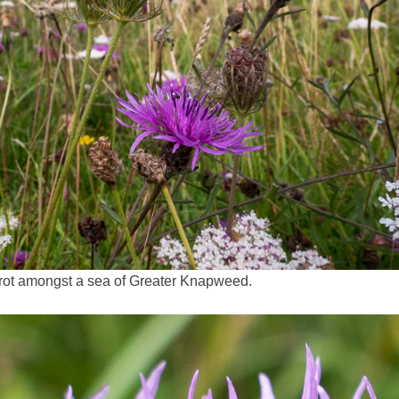
rrot amongst a sea of Greater Knapweed.