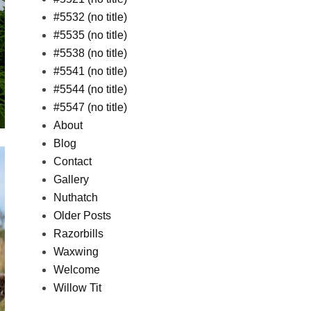
#5532 (no title)
#5535 (no title)
#5538 (no title)
#5541 (no title)
#5544 (no title)
#5547 (no title)
About
Blog
Contact
Gallery
Nuthatch
Older Posts
Razorbills
Waxwing
Welcome
Willow Tit