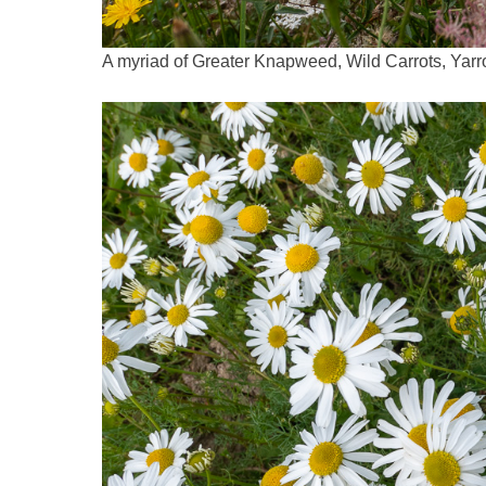
A myriad of Greater Knapweed, Wild Carrots, Ya