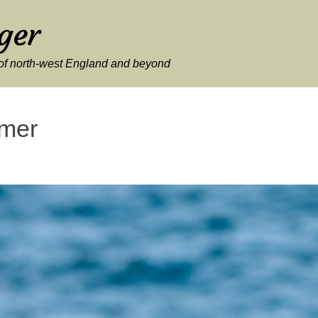
ger
y of north-west England and beyond
mer