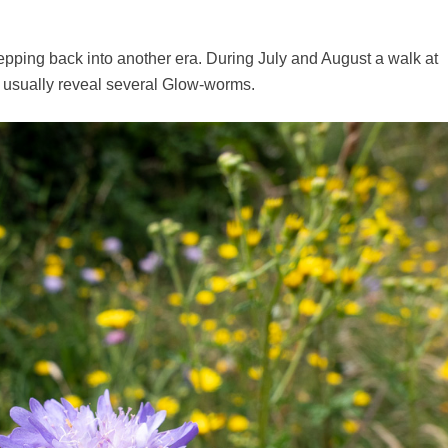
epping back into another era. During July and August a walk at
l usually reveal several Glow-worms.