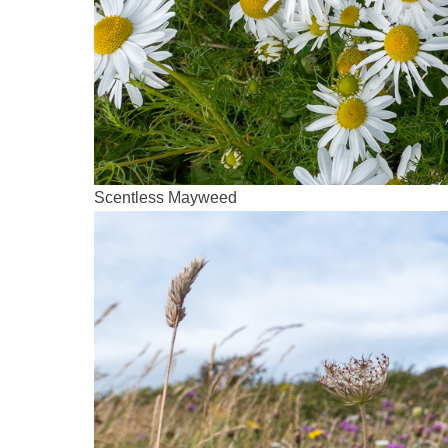
Scentless Mayweed