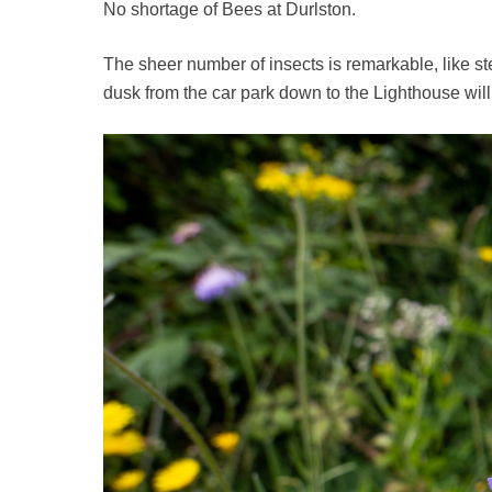
No shortage of Bees at Durlston.
The sheer number of insects is remarkable, like st
dusk from the car park down to the Lighthouse wil