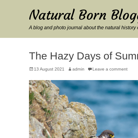
Natural Born Blog
A blog and photo journal about the natural histor
The Hazy Days of Sum
Posted
Author
13 August 2021
admin
Leave a comment
on