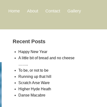
Home
About
Contact
Gallery
Recent Posts
Happy New Year
A little bit of bread and no cheese
……..
To be, or not to be
Running up that hill
Scratch Arse Ware
Higher Hyde Heath
Danse Macabre