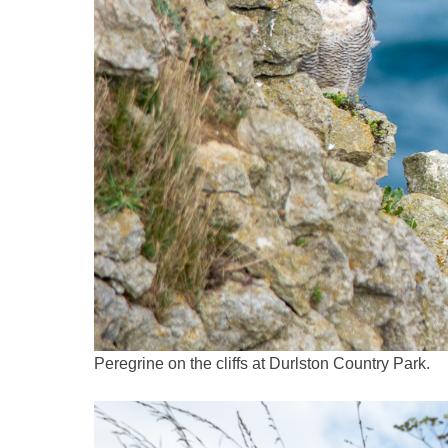
Peregrine on the cliffs at Durlston Country Park.