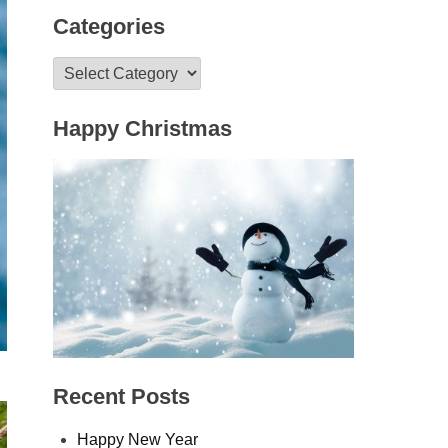
Categories
Categories
Happy Christmas
Recent Posts
Happy New Year