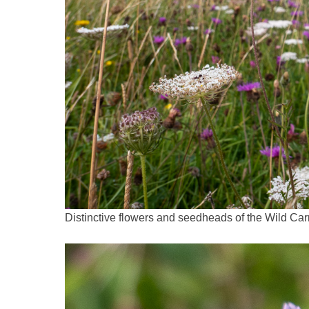
Distinctive flowers and seedheads of the Wild Ca