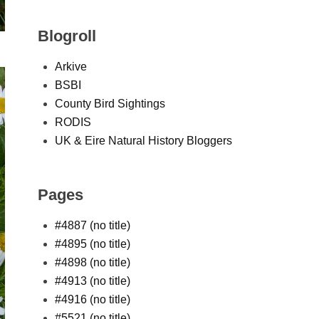
Blogroll
Arkive
BSBI
County Bird Sightings
RODIS
UK & Eire Natural History Bloggers
Pages
#4887 (no title)
#4895 (no title)
#4898 (no title)
#4913 (no title)
#4916 (no title)
#5521 (no title)