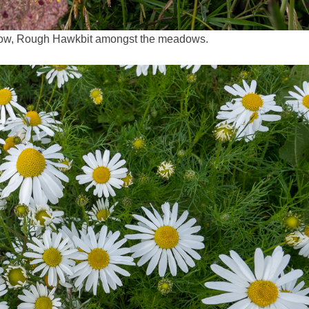
rrow, Rough Hawkbit amongst the meadows.